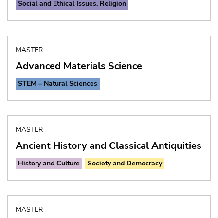
Social and Ethical Issues, Religion
MASTER
Advanced Materials Science
STEM – Natural Sciences
MASTER
Ancient History and Classical Antiquities
History and Culture
Society and Democracy
MASTER