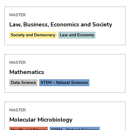
MASTER
Law, Business, Economics and Society
Society and Democracy
Law and Economy
MASTER
Mathematics
Data Science
STEM – Natural Sciences
MASTER
Molecular Microbiology