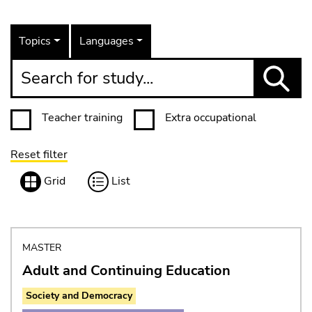
Topics
Languages
Search for study...
Teacher training
Extra occupational
Reset filter
View
Grid
List
MASTER
Adult and Continuing Education
Society and Democracy