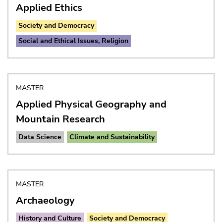
Applied Ethics
Society and Democracy
Social and Ethical Issues, Religion
MASTER
Applied Physical Geography and
Mountain Research
Data Science
Climate and Sustainability
MASTER
Archaeology
History and Culture
Society and Democracy