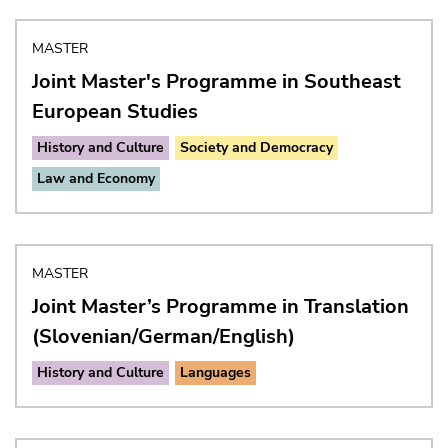
MASTER
Joint Master's Programme in Southeast
European Studies
History and Culture
Society and Democracy
Law and Economy
MASTER
Joint Master’s Programme in Translation
(Slovenian/German/English)
History and Culture
Languages