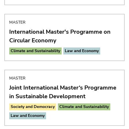
MASTER
International Master's Programme on
Circular Economy
Climate and Sustainability
Law and Economy
MASTER
Joint International Master‘s Programme
in Sustainable Development
Society and Democracy
Climate and Sustainability
Law and Economy