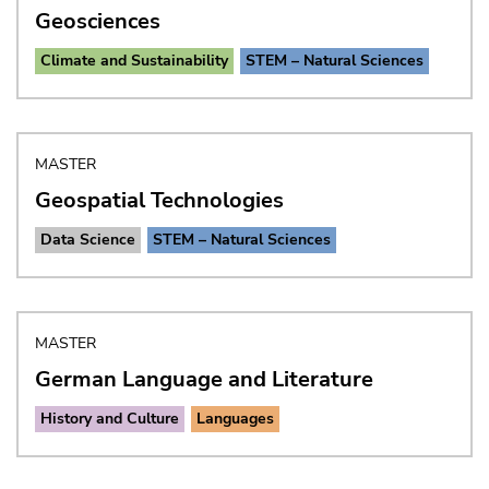
Geosciences
Climate and Sustainability
STEM – Natural Sciences
MASTER
Geospatial Technologies
Data Science
STEM – Natural Sciences
MASTER
German Language and Literature
History and Culture
Languages