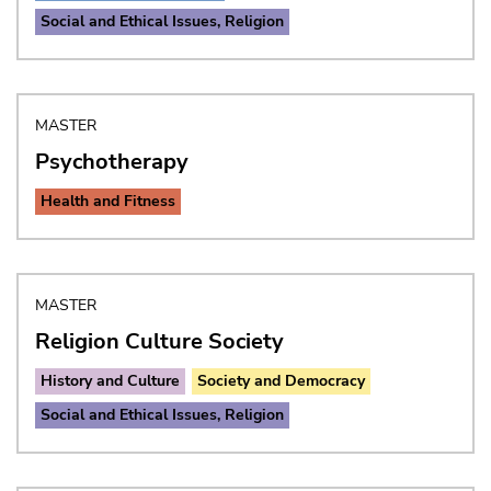
Social and Ethical Issues, Religion
MASTER
Psychotherapy
Health and Fitness
MASTER
Religion Culture Society
History and Culture
Society and Democracy
Social and Ethical Issues, Religion