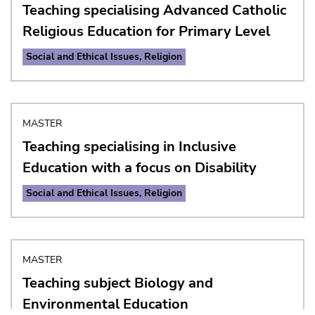
Teaching specialising Advanced Catholic
Religious Education for Primary Level
Social and Ethical Issues, Religion
MASTER
Teaching specialising in Inclusive
Education with a focus on Disability
University of Graz
Social and Ethical Issues, Religion
Universitaetsplatz 3
8010 Graz
Austria
MASTER
Teaching subject Biology and
Contact
Environmental Education