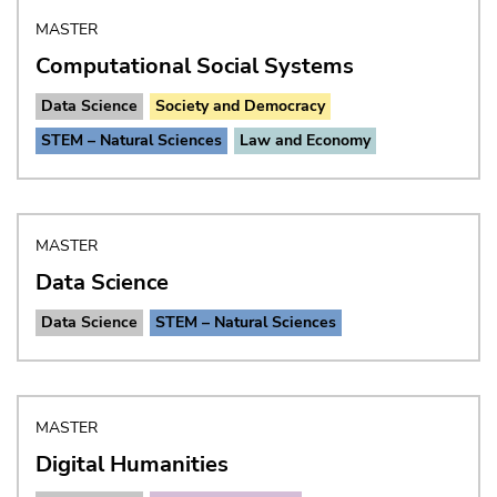
MASTER
Computational Social Systems
Data Science
Society and Democracy
STEM – Natural Sciences
Law and Economy
MASTER
Data Science
Data Science
STEM – Natural Sciences
MASTER
Digital Humanities