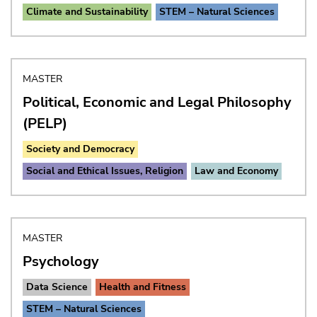
Climate and Sustainability
STEM – Natural Sciences
MASTER
Political, Economic and Legal Philosophy
(PELP)
Society and Democracy
Social and Ethical Issues, Religion
Law and Economy
MASTER
Psychology
Data Science
Health and Fitness
STEM – Natural Sciences