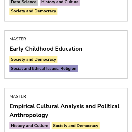
Data Science
History and Culture
Society and Democracy
MASTER
Early Childhood Education
Society and Democracy
Social and Ethical Issues, Religion
MASTER
Empirical Cultural Analysis and Political
Anthropology
History and Culture
Society and Democracy