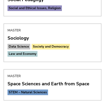
Social and Ethical Issues, Religion
MASTER
Sociology
Data Science
Society and Democracy
Law and Economy
MASTER
Space Sciences and Earth from Space
STEM – Natural Sciences