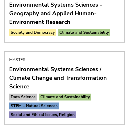
Environmental Systems Sciences -
Geography and Applied Human-
Environment Research
Society and Democracy
Climate and Sustainability
MASTER
Environmental Systems Sciences /
Climate Change and Transformation
Science
Data Science
Climate and Sustainability
STEM – Natural Sciences
Social and Ethical Issues, Religion