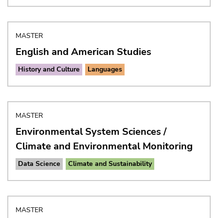
MASTER
English and American Studies
History and Culture
Languages
MASTER
Environmental System Sciences /
Climate and Environmental Monitoring
Data Science
Climate and Sustainability
MASTER