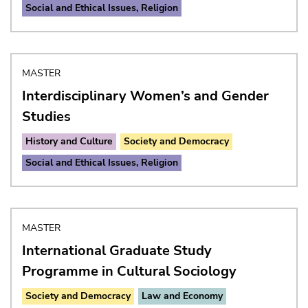
Social and Ethical Issues, Religion
MASTER
Interdisciplinary Women’s and Gender
Studies
History and Culture
Society and Democracy
Social and Ethical Issues, Religion
MASTER
International Graduate Study
Programme in Cultural Sociology
Society and Democracy
Law and Economy