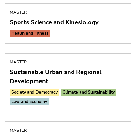
MASTER
Sports Science and Kinesiology
Health and Fitness
MASTER
Sustainable Urban and Regional
Development
Society and Democracy
Climate and Sustainability
Law and Economy
MASTER