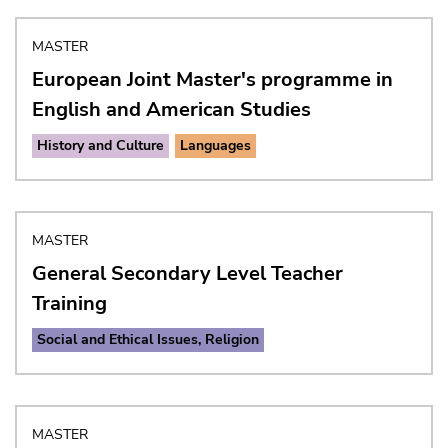
MASTER
European Joint Master's programme in
English and American Studies
History and Culture
Languages
MASTER
General Secondary Level Teacher
Training
Social and Ethical Issues, Religion
MASTER