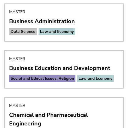
MASTER
Business Administration
Data Science
Law and Economy
MASTER
Business Education and Development
Social and Ethical Issues, Religion
Law and Economy
MASTER
Chemical and Pharmaceutical
Engineering