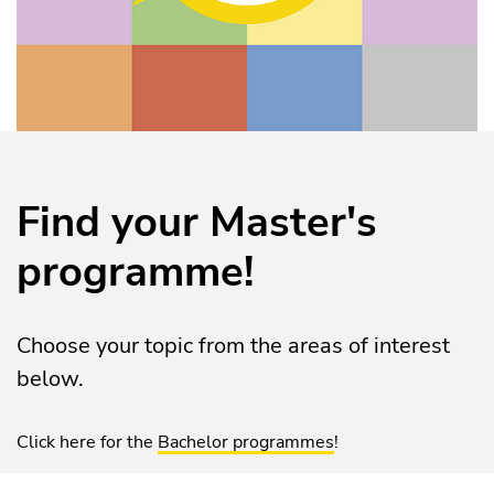
Find your Master's
programme!
Choose your topic from the areas of interest
below.
Click here for the
Bachelor programmes
!