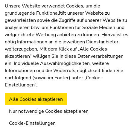
Web Editors
Unsere Website verwendet Cookies, um die
Climate and Sustainability
STEM – Natural Sciences
Moodle
grundlegende Funktionalität unserer Website zu
UNIGRAZonline
gewährleisten sowie die Zugriffe auf unserer Website zu
Imprint
analysieren bzw. um Funktionen für Soziale Medien und
Data Protection Declaration
zielgerichtete Werbung anbieten zu können. Hierzu ist es
MASTER
Accessibility Declaration
nötig Informationen an die jeweiligen Dienstanbieter
Teaching subject Bosnian/Croat/Serbian
weiterzugeben. Mit dem Klick auf „Alle Cookies
History and Culture
Languages
akzeptieren“ willigen Sie in diese Datenverarbeitungen
ein. Individuelle Auswahlmöglichkeiten, weitere
Weatherstation
Uni Graz
Informationen und die Widerrufsmöglichkeit finden Sie
nachfolgend (sowie im Footer) unter „Cookie-
MASTER
Einstellungen“.
Teaching subject Catholic Religion
Alle Cookies akzeptieren
Social and Ethical Issues, Religion
Nur notwendige Cookies akzeptieren
Cookie-Einstellungen
MASTER