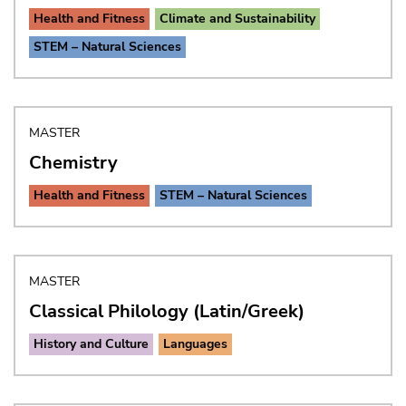
Health and Fitness
Climate and Sustainability
STEM – Natural Sciences
MASTER
Chemistry
Health and Fitness
STEM – Natural Sciences
MASTER
Classical Philology (Latin/Greek)
History and Culture
Languages