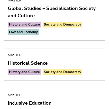
MASTER
Global Studies – Specialisation Society
and Culture
History and Culture
Society and Democracy
Law and Economy
MASTER
Historical Science
History and Culture
Society and Democracy
MASTER
Inclusive Education