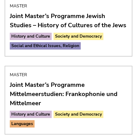
MASTER
Joint Master’s Programme Jewish
Studies – History of Cultures of the Jews
History and Culture
Society and Democracy
Social and Ethical Issues, Religion
MASTER
Joint Master’s Programme
Mittelmeerstudien: Frankophonie und
Mittelmeer
History and Culture
Society and Democracy
Languages