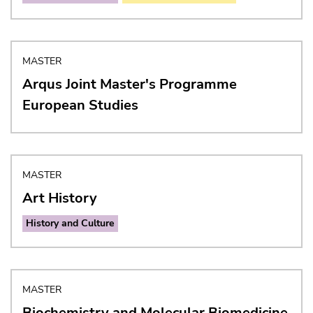
MASTER
Arqus Joint Master's Programme
European Studies
MASTER
Art History
History and Culture
MASTER
Biochemistry and Molecular Biomedicine