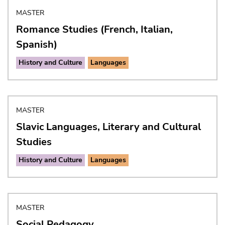
MASTER
Romance Studies (French, Italian,
Spanish)
History and Culture
Languages
MASTER
Slavic Languages, Literary and Cultural
Studies
History and Culture
Languages
MASTER
Social Pedagogy