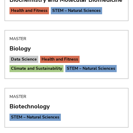
Health and Fitness
STEM – Natural Sciences
MASTER
Biology
Data Science
Health and Fitness
Climate and Sustainability
STEM – Natural Sciences
MASTER
Biotechnology
STEM – Natural Sciences