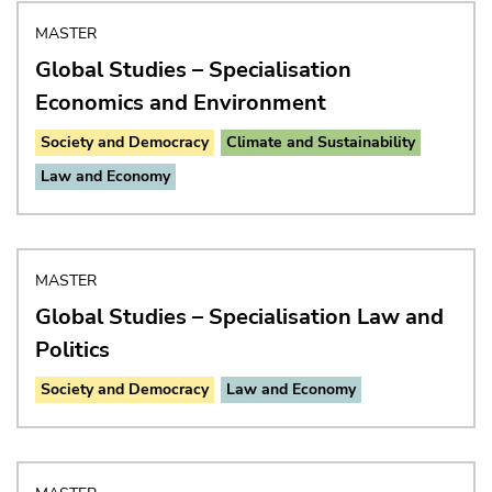
MASTER
Global Studies – Specialisation
Economics and Environment
Society and Democracy
Climate and Sustainability
Law and Economy
MASTER
Global Studies – Specialisation Law and
Politics
Society and Democracy
Law and Economy