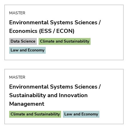
MASTER
Environmental Systems Sciences /
Economics (ESS / ECON)
Data Science
Climate and Sustainability
Law and Economy
MASTER
Environmental Systems Sciences /
Sustainability and Innovation
Management
Climate and Sustainability
Law and Economy