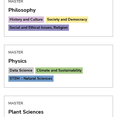
MASTER
Philosophy
History and Culture
Society and Democracy
Social and Ethical Issues, Religion
MASTER
Physics
Data Science
Climate and Sustainability
STEM – Natural Sciences
MASTER
Plant Sciences