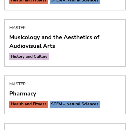
Health and Fitness
STEM – Natural Sciences
MASTER
Musicology and the Aesthetics of
Audiovisual Arts
History and Culture
MASTER
Pharmacy
Health and Fitness
STEM – Natural Sciences