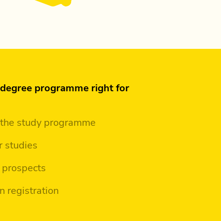
s degree programme right for
 the study programme
r studies
 prospects
n registration