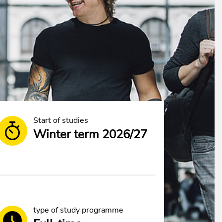
Start of studies
Winter term 2026/27
type of study programme