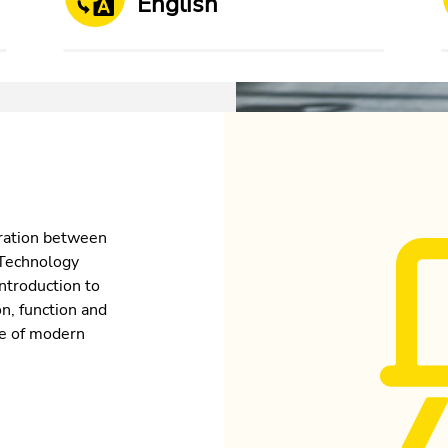
English
oration between
 Technology
ntroduction to
on, function and
re of modern