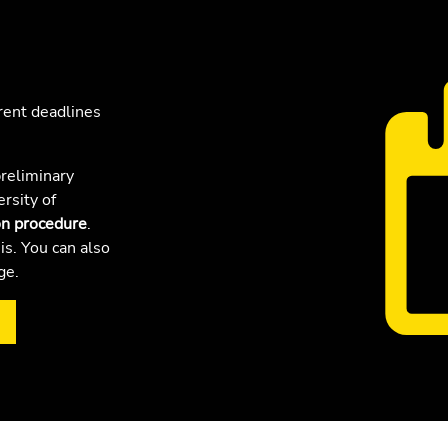
rent deadlines
reliminary
ersity of
on procedure
.
is. You can also
age.