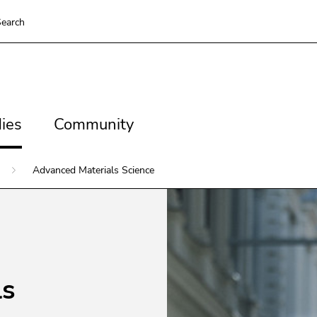
To deactivate improved support für screen readers, please op
earch
ns
es
Community
ies
Community
ns
Advanced Materials Science
ls