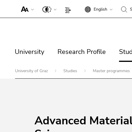
To improve support for screen readers, please open this link.
English
S
Begin of page section:
End of this page section.
Go to overview of page sections
Begin of page section:
End of this page section.
Go to overview of page sectio
Begin of page section: Page sections:
Go to contents (Accesskey 1)
Search:
Page settings:
Go to position marker (Accesskey 2)
Go to main navigation (Accesskey 3)
Begin of page section:
Go to additional information (Accesskey 5)
Main navigation:
Go to page settings (user/language) (Accesskey 8)
University
Research Profile
Studi
Page navigation:
University
Research Profile
Stud
End of this page section.
Go to overview of page sections
End of this page section.
Go to overview of page sectio
Begin of page section:
University of Graz
Studies
Master programmes
You are here:
End of this page section.
Begin of page section: Contents:
Go to overview of page sections
Advanced Materia