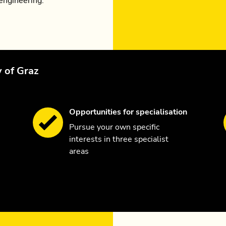
engineering.
y of Graz
Opportunities for specialisation
Pursue your own specific
interests in three specialist
areas