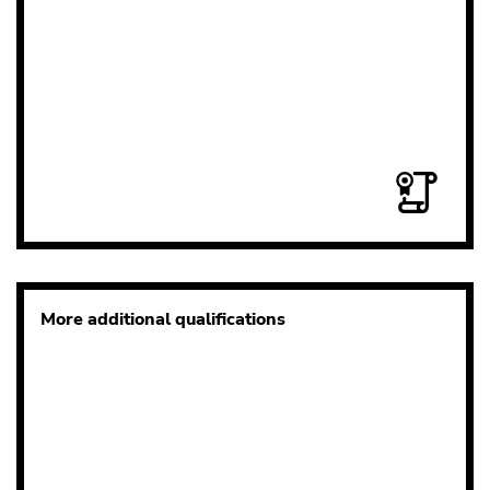
More additional qualifications