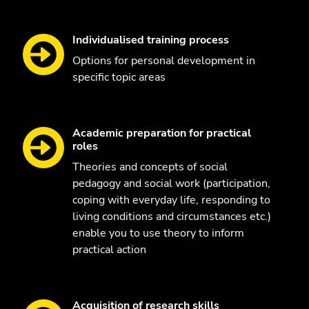
Individualised training process
Options for personal development in
specific topic areas
Academic preparation for practical
roles
Theories and concepts of social
pedagogy and social work (participation,
coping with everyday life, responding to
living conditions and circumstances etc.)
enable you to use theory to inform
practical action
Acquisition of research skills