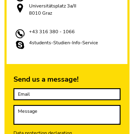
Universitätsplatz 3a/II
8010 Graz
+43 316 380 - 1066
4students-Studien-Info-Service
Send us a message!
Email
Message
Data protection declaration