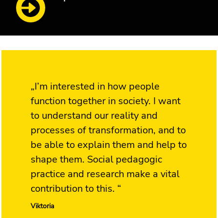
„I’m interested in how people
function together in society. I want
to understand our reality and
processes of transformation, and to
be able to explain them and help to
shape them. Social pedagogic
practice and research make a vital
contribution to this. “
Viktoria