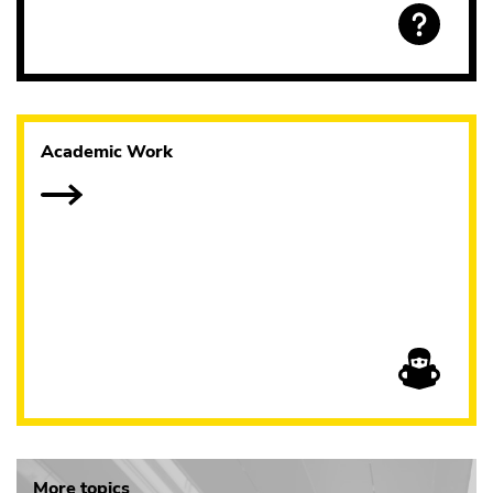
Academic Work
More topics