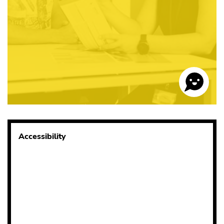
Accessibility