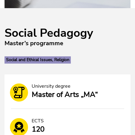
Social Pedagogy
Master’s programme
Social and Ethical Issues, Religion
University degree
Master of Arts „MA“
ECTS
120