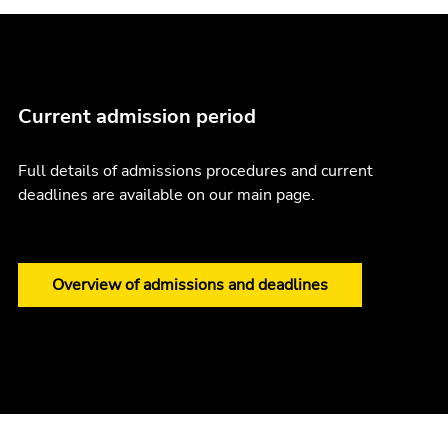
Current admission period
Full details of admissions procedures and current
deadlines are available on our main page.
Overview of admissions and deadlines