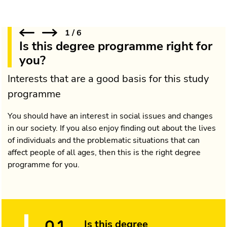
1
/
6
Is this degree programme right for
you?
Interests that are a good basis for this study
programme
You should have an interest in social issues and changes
in our society. If you also enjoy finding out about the lives
of individuals and the problematic situations that can
affect people of all ages, then this is the right degree
programme for you.
Is this degree