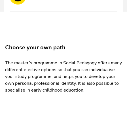
Choose your own path
The master’s programme in Social Pedagogy offers many
different elective options so that you can individualise
your study programme, and helps you to develop your
own personal professional identity. It is also possible to
specialise in early childhood education.