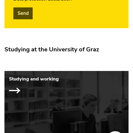
Send
Studying at the University of Graz
Studying and working