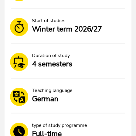
Start of studies
Winter term 2026/27
Duration of study
4 semesters
Teaching language
German
type of study programme
Full-time