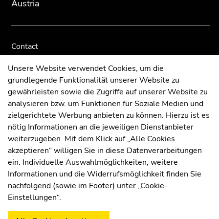
Austria
Contact
Web Editors
Unsere Website verwendet Cookies, um die
Moodle
grundlegende Funktionalität unserer Website zu
UNIGRAZonline
gewährleisten sowie die Zugriffe auf unserer Website zu
Imprint
analysieren bzw. um Funktionen für Soziale Medien und
Data Protection Declaration
zielgerichtete Werbung anbieten zu können. Hierzu ist es
Accessibility Declaration
nötig Informationen an die jeweiligen Dienstanbieter
weiterzugeben. Mit dem Klick auf „Alle Cookies
akzeptieren“ willigen Sie in diese Datenverarbeitungen
ein. Individuelle Auswahlmöglichkeiten, weitere
Weatherstation
Uni Graz
Informationen und die Widerrufsmöglichkeit finden Sie
nachfolgend (sowie im Footer) unter „Cookie-
Einstellungen“.