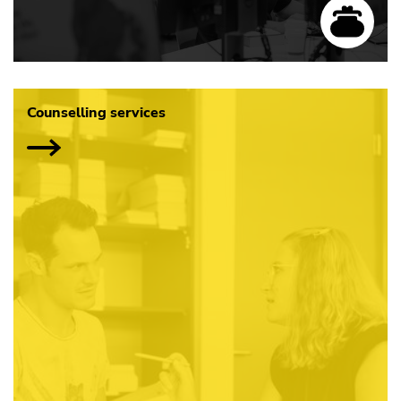
Counselling services