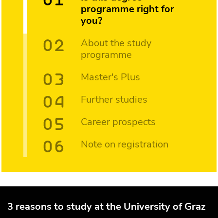
programme right for
you?
About the study
programme
Master's Plus
Further studies
Career prospects
Note on registration
3 reasons to study at the University of Graz