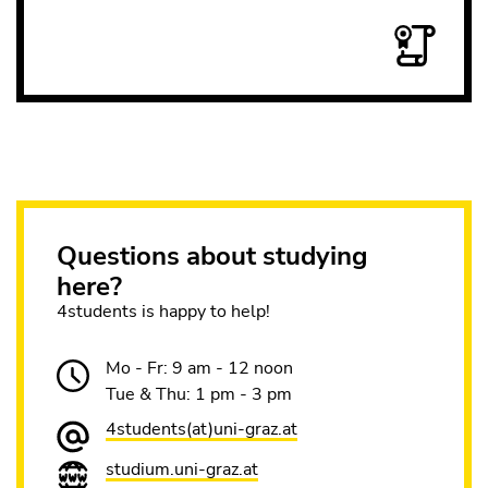
Questions about studying
here?
4students is happy to help!
Mo - Fr: 9 am - 12 noon
Tue & Thu: 1 pm - 3 pm
4students(at)uni-graz.at
studium.uni-graz.at