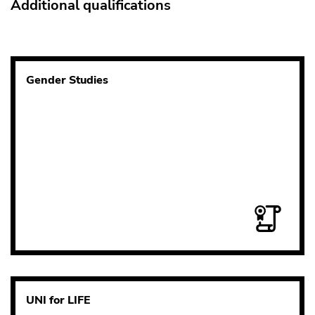
Additional qualifications
Gender Studies
UNI for LIFE