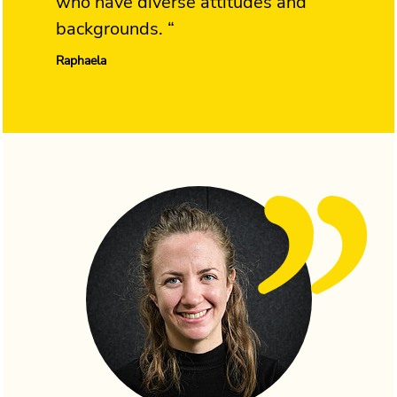
who have diverse attitudes and
backgrounds. “
Raphaela