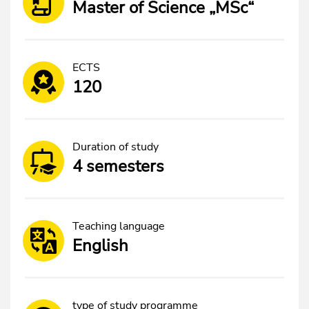
Master of Science „MSc“
ECTS
120
Duration of study
4 semesters
Teaching language
English
type of study programme