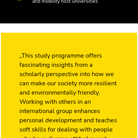
and mobility host universities
„This study programme offers
fascinating insights from a
scholarly perspective into how we
can make our society more resilient
and environmentally friendly.
Working with others in an
international group enhances
personal development and teaches
soft skills for dealing with people