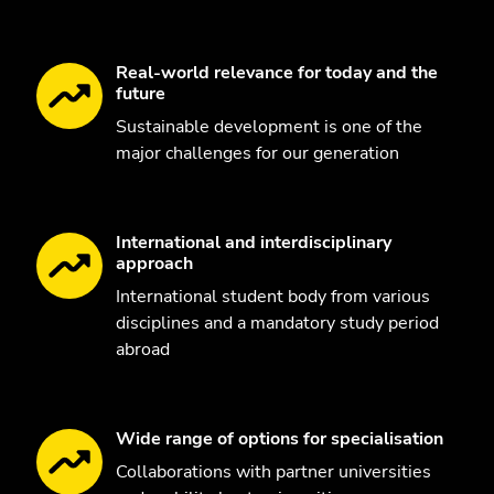
Real-world relevance for today and the
future
Sustainable development is one of the
major challenges for our generation
International and interdisciplinary
approach
International student body from various
disciplines and a mandatory study period
abroad
Wide range of options for specialisation
Collaborations with partner universities