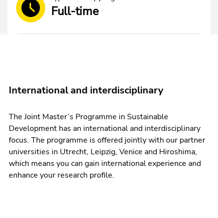
Full-time
International and interdisciplinary
The Joint Master’s Programme in Sustainable
Development has an international and interdisciplinary
focus. The programme is offered jointly with our partner
universities in Utrecht, Leipzig, Venice and Hiroshima,
which means you can gain international experience and
enhance your research profile.