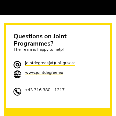
Questions on Joint
Programmes?
The Team is happy to help!
jointdegrees(at)uni-graz.at
www.jointdegree.eu
+43 316 380 - 1217