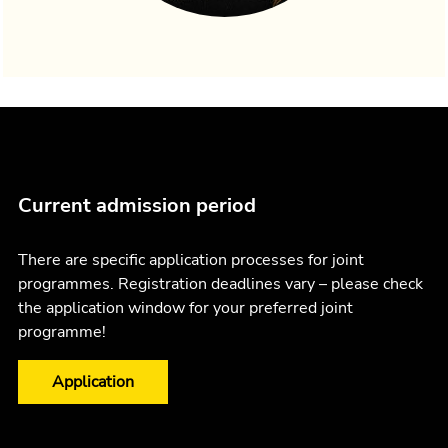
Current admission period
There are specific application processes for joint
programmes. Registration deadlines vary – please check
the application window for your preferred joint
programme!
Application