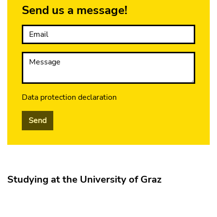
Send us a message!
Email
Message
Data protection declaration
Send
Studying at the University of Graz