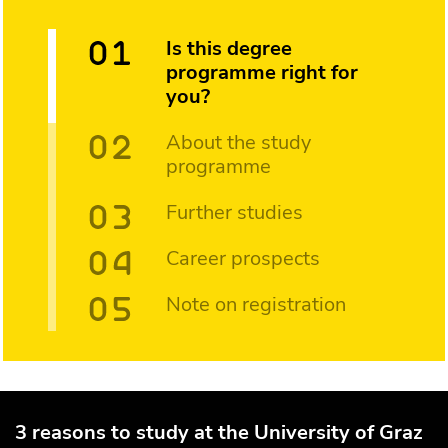
Is this degree
programme right for
you?
About the study
programme
Further studies
Career prospects
Note on registration
3 reasons to study at the University of Graz