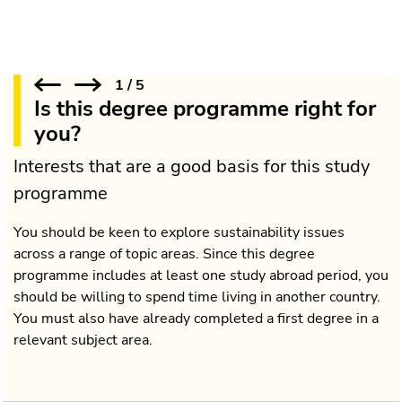
1
/
5
Is this degree programme right for
you?
Interests that are a good basis for this study
programme
You should be keen to explore sustainability issues
across a range of topic areas. Since this degree
programme includes at least one study abroad period, you
should be willing to spend time living in another country.
You must also have already completed a first degree in a
relevant subject area.