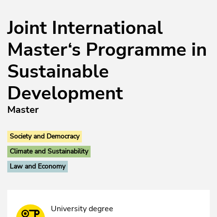
Joint International
Master‘s Programme in
Sustainable
Development
Master
Society and Democracy
Climate and Sustainability
Law and Economy
University degree