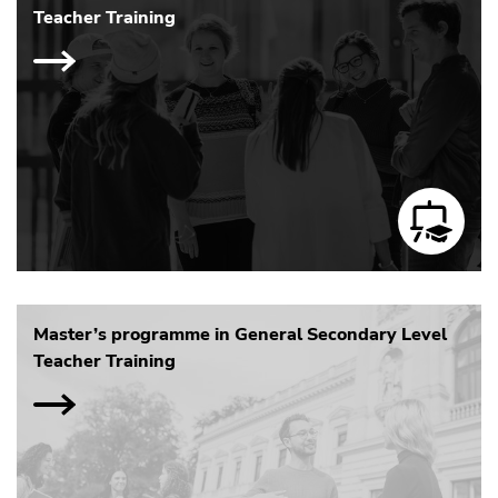
Teacher Training
Master’s programme in General Secondary Level
Teacher Training