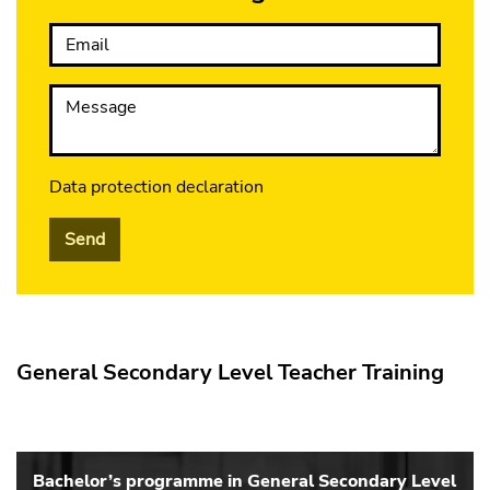
Email
Message
Data protection declaration
Send
General Secondary Level Teacher Training
Bachelor’s programme in General Secondary Level