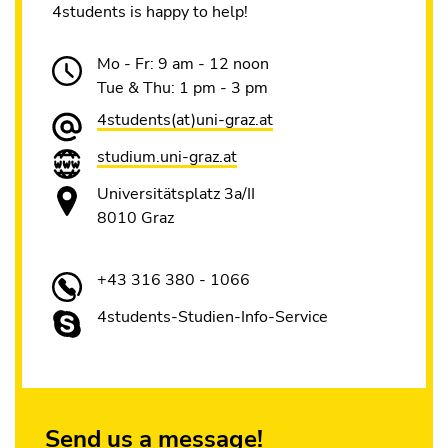
4students is happy to help!
Mo - Fr: 9 am - 12 noon
Tue & Thu: 1 pm - 3 pm
4students(at)uni-graz.at
studium.uni-graz.at
Universitätsplatz 3a/II
8010 Graz
+43 316 380 - 1066
4students-Studien-Info-Service
Send us a message!