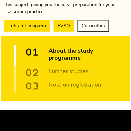
this subject, giving you the ideal preparation for your
classroom practice.
Lehramtsmagazin
EVSO
Curriculum
About the study
programme
Further studies
Note on registration