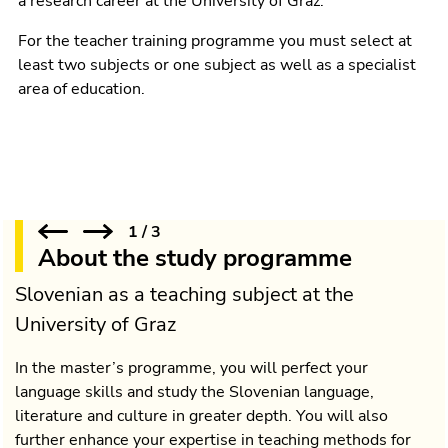
a research career at the University of Graz.
For the teacher training programme you must select at
least two subjects or one subject as well as a specialist
area of education.
1
/
3
About the study programme
Slovenian as a teaching subject at the
University of Graz
In the master’s programme, you will perfect your
language skills and study the Slovenian language,
literature and culture in greater depth. You will also
further enhance your expertise in teaching methods for