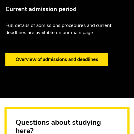
Current admission period
Full details of admissions procedures and current
deadlines are available on our main page.
Overview of admissions and deadlines
Questions about studying
here?