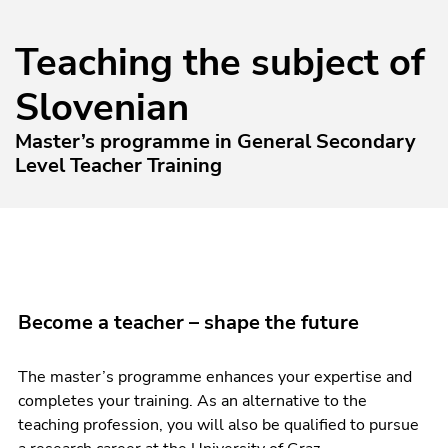
Teaching the subject of
Slovenian
Master’s programme in General Secondary
Level Teacher Training
Become a teacher – shape the future
The master’s programme enhances your expertise and
completes your training. As an alternative to the
teaching profession, you will also be qualified to pursue