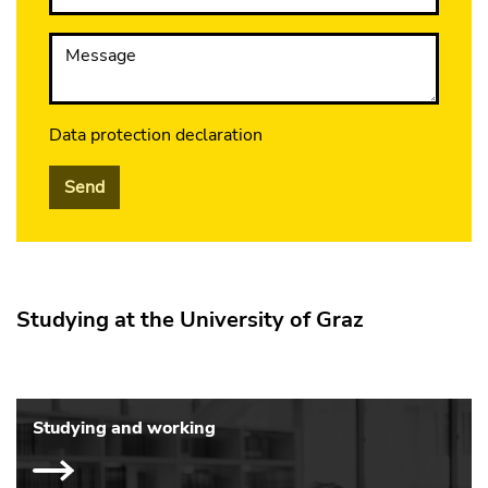
Message
Data protection declaration
Send
Studying at the University of Graz
Studying and working