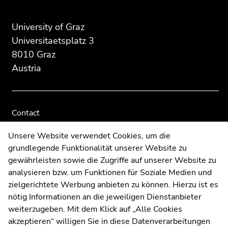
Search for details about Uni Graz
Additional information:
University of Graz
Universitaetsplatz 3
8010 Graz
Austria
Contact
Web Editors
Unsere Website verwendet Cookies, um die
Moodle
grundlegende Funktionalität unserer Website zu
UNIGRAZonline
gewährleisten sowie die Zugriffe auf unserer Website zu
Imprint
analysieren bzw. um Funktionen für Soziale Medien und
Data Protection Declaration
zielgerichtete Werbung anbieten zu können. Hierzu ist es
Accessibility Declaration
nötig Informationen an die jeweiligen Dienstanbieter
weiterzugeben. Mit dem Klick auf „Alle Cookies
akzeptieren“ willigen Sie in diese Datenverarbeitungen