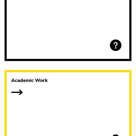
Academic Work