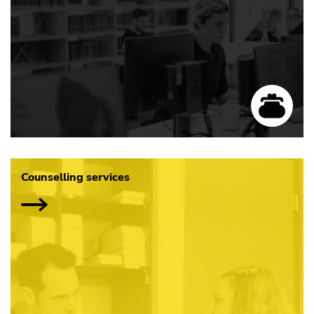
Counselling services