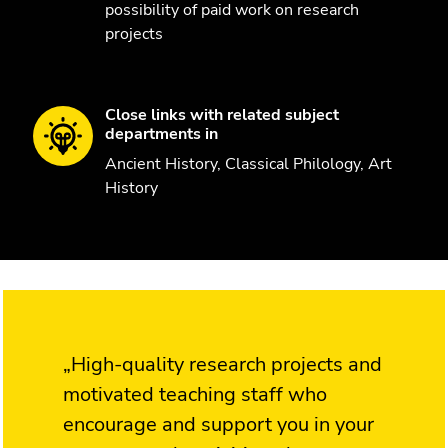
possibility of paid work on research
projects
Close links with related subject
departments in
Ancient History, Classical Philology, Art
History
„High-quality research projects and
motivated teaching staff who
encourage and support you in your