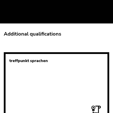
Additional qualifications
treffpunkt sprachen