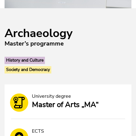
Archaeology
Master’s programme
History and Culture
Society and Democracy
University degree
Master of Arts „MA“
ECTS