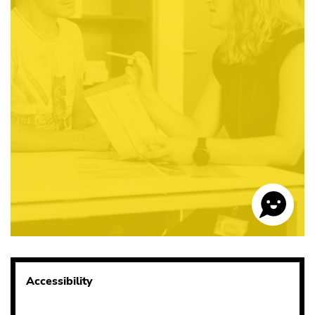
Accessibility