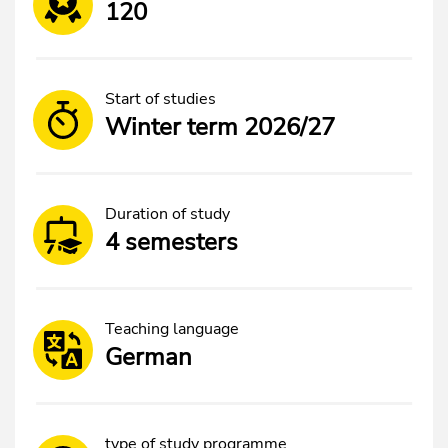
120
Start of studies
Winter term 2026/27
Duration of study
4 semesters
Teaching language
German
type of study programme