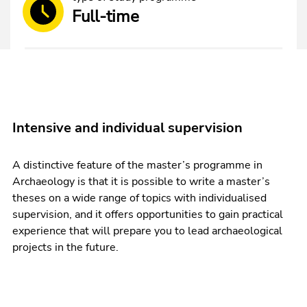
Full-time
Intensive and individual supervision
A distinctive feature of the master’s programme in
Archaeology is that it is possible to write a master’s
theses on a wide range of topics with individualised
supervision, and it offers opportunities to gain practical
experience that will prepare you to lead archaeological
projects in the future.