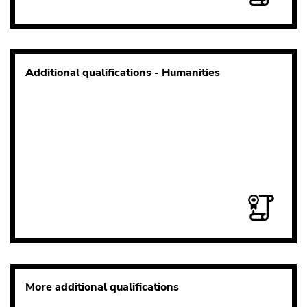
Additional qualifications - Humanities
More additional qualifications