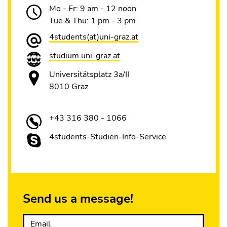
Mo - Fr: 9 am - 12 noon
Tue & Thu: 1 pm - 3 pm
4students(at)uni-graz.at
studium.uni-graz.at
Universitätsplatz 3a/II
8010 Graz
+43 316 380 - 1066
4students-Studien-Info-Service
Send us a message!
Email