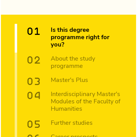
Is this degree
programme right for
you?
About the study
programme
Master's Plus
Interdisciplinary Master's
Modules of the Faculty of
Humanities
Further studies
Career prospects