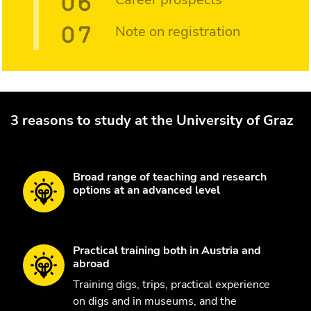
Note on registration
3 reasons to study at the University of Graz
Broad range of teaching and research
options at an advanced level
Practical training both in Austria and
abroad
Training digs, trips, practical experience
on digs and in museums, and the