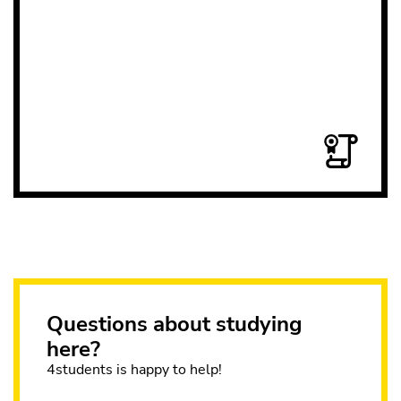
Questions about studying
here?
4students is happy to help!