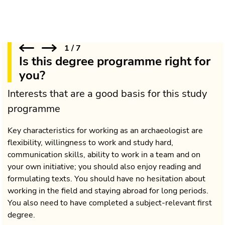
1
/
7
Is this degree programme right for
you?
Interests that are a good basis for this study
programme
Key characteristics for working as an archaeologist are
flexibility, willingness to work and study hard,
communication skills, ability to work in a team and on
your own initiative; you should also enjoy reading and
formulating texts. You should have no hesitation about
working in the field and staying abroad for long periods.
You also need to have completed a subject-relevant first
degree.