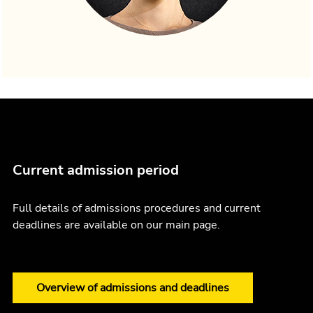
Current admission period
Full details of admissions procedures and current
deadlines are available on our main page.
Overview of admissions and deadlines