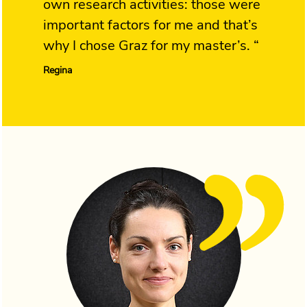
own research activities: those were
important factors for me and that’s
why I chose Graz for my master’s. “
Regina