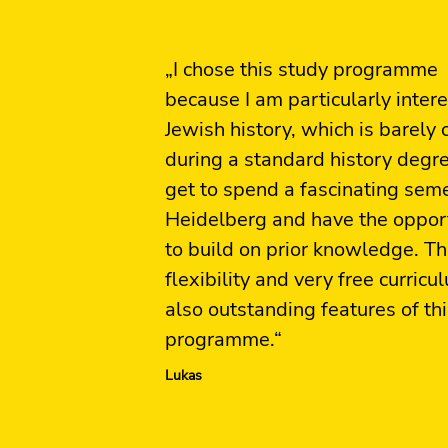
„I chose this study programme
because I am particularly intere
Jewish history, which is barely
during a standard history degr
get to spend a fascinating seme
Heidelberg and have the oppor
to build on prior knowledge. T
flexibility and very free curricu
also outstanding features of th
programme.“
Lukas