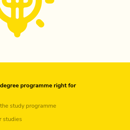
s degree programme right for
 the study programme
r studies