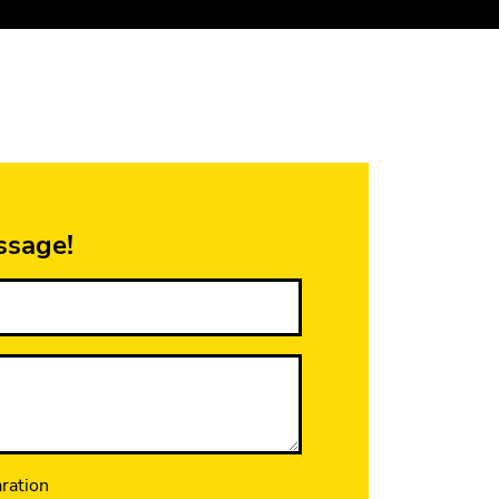
ssage!
aration