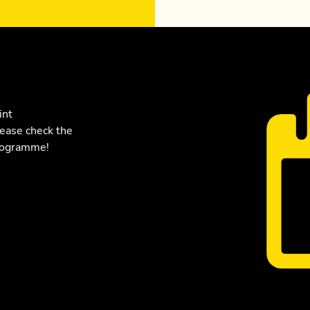
int
lease check the
programme!