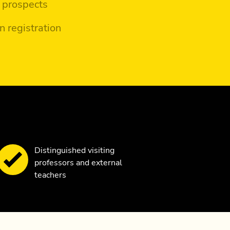
 prospects
n registration
Distinguished visiting
professors and external
teachers