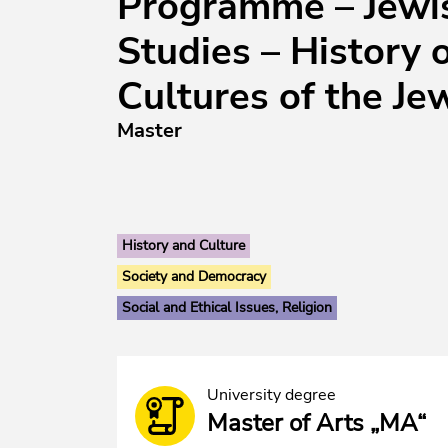
Programme – Jewi
Studies – History 
Cultures of the Je
Master
History and Culture
Society and Democracy
Social and Ethical Issues, Religion
University degree
Master of Arts „MA“