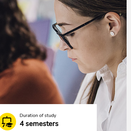
Duration of study
4 semesters