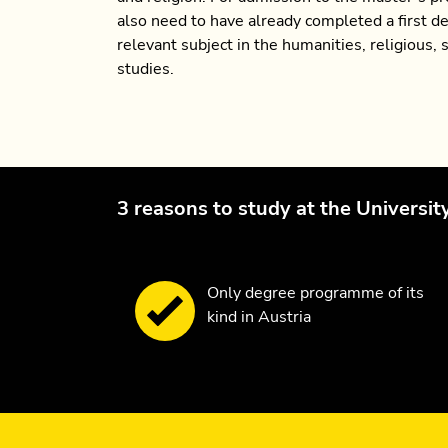
also need to have already completed a first de
relevant subject in the humanities, religious, s
studies.
3 reasons to study at the Universit
Only degree programme of its
kind in Austria