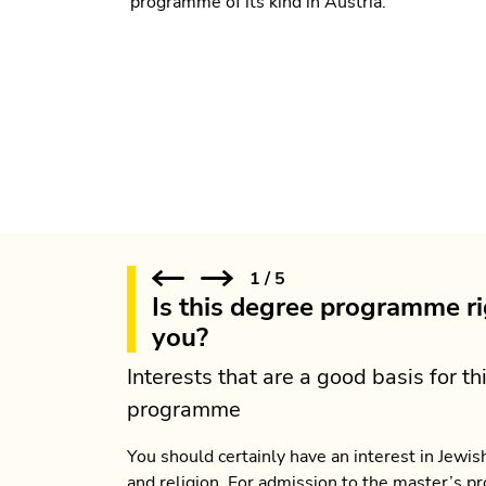
programme of its kind in Austria.
1
/
5
Is this degree programme ri
you?
Interests that are a good basis for th
programme
You should certainly have an interest in Jewish
and religion. For admission to the master’s 