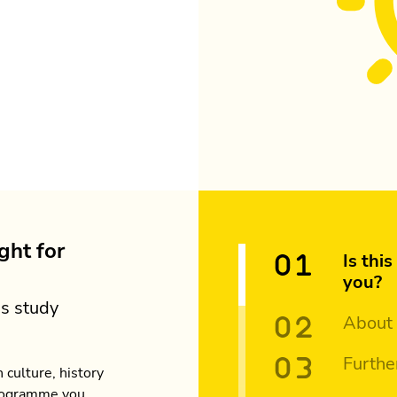
ght for
Is thi
you?
is study
About
Furthe
 culture, history
programme you