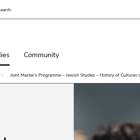
To deactivate improved support für screen readers, please op
earch
ns
es
Community
ies
Community
ns
Joint Master’s Programme – Jewish Studies – History of Cultures 