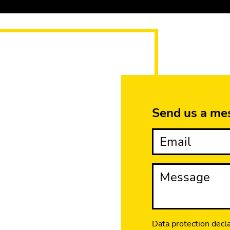
Send us a me
Email
Message
Data protection decl