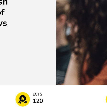
sh
of
ws
ECTS
120