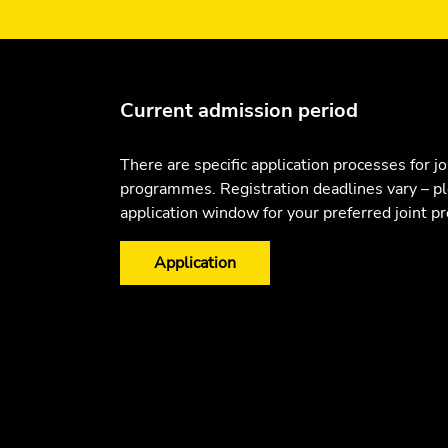
Current admission period
There are specific application processes for jo
programmes. Registration deadlines vary – p
application window for your preferred joint 
Application