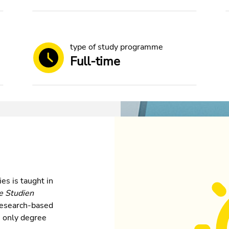
type of study programme
Full-time
es is taught in
e Studien
s research-based
he only degree