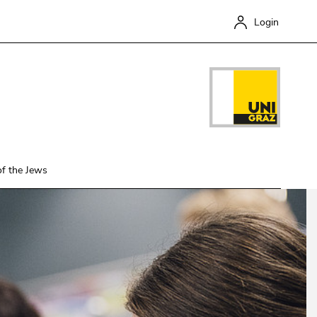
en this link.
Login
of the Jews