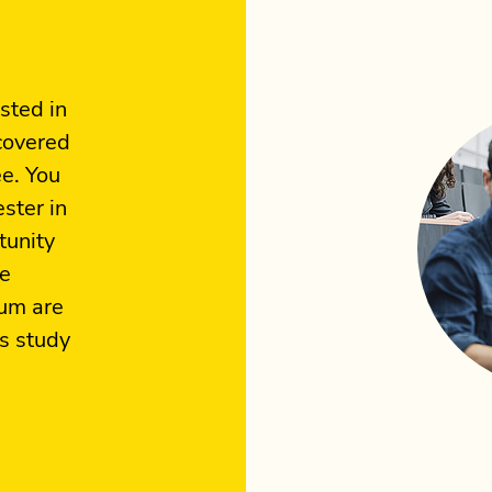
sted in
 covered
ee. You
ster in
tunity
he
lum are
is study