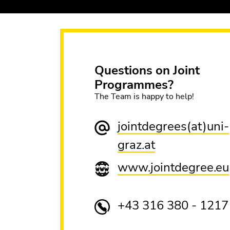
Questions on Joint
Programmes?
The Team is happy to help!
jointdegrees(at)uni-
graz.at
www.jointdegree.eu
+43 316 380 - 1217