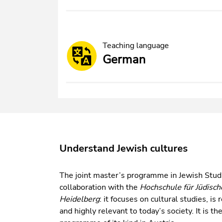
Teaching language
German
Understand Jewish cultures
The joint master’s programme in Jewish Studi
collaboration with the
Hochschule für Jüdisch
Heidelberg
: it focuses on cultural studies, i
and highly relevant to today’s society. It is t