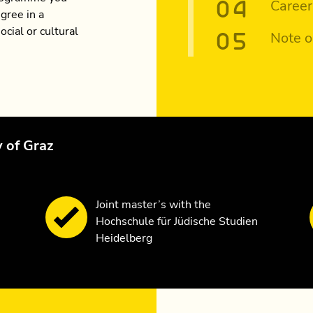
Career
gree in a
ocial or cultural
Note o
y of Graz
Joint master’s with the
Hochschule für Jüdische Studien
Heidelberg