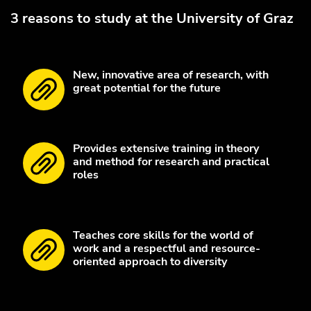
3 reasons to study at the University of Graz
New, innovative area of research, with
great potential for the future
Provides extensive training in theory
and method for research and practical
roles
Teaches core skills for the world of
work and a respectful and resource-
oriented approach to diversity