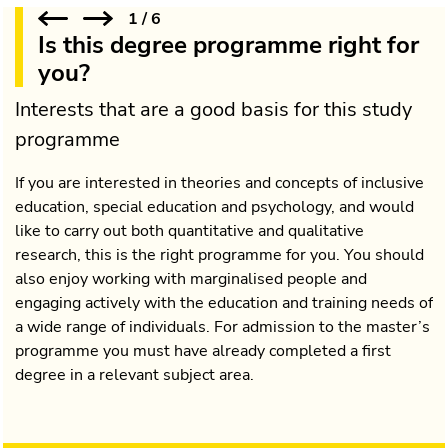
1
/
6
Is this degree programme right for
you?
Interests that are a good basis for this study
programme
If you are interested in theories and concepts of inclusive
education, special education and psychology, and would
like to carry out both quantitative and qualitative
research, this is the right programme for you. You should
also enjoy working with marginalised people and
engaging actively with the education and training needs of
a wide range of individuals. For admission to the master’s
programme you must have already completed a first
degree in a relevant subject area.