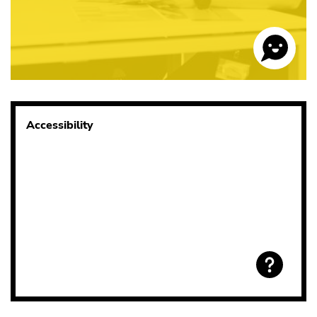
Accessibility