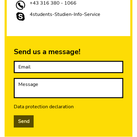
+43 316 380 - 1066
4students-Studien-Info-Service
Send us a message!
Email
Message
Data protection declaration
Send