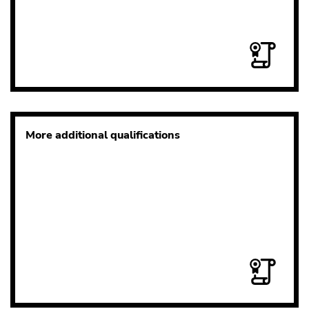
More additional qualifications