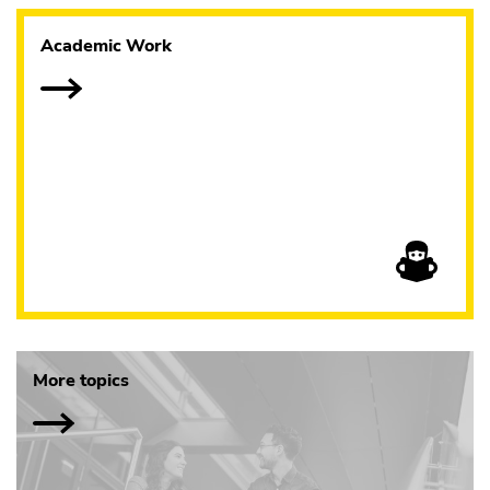
Academic Work
More topics