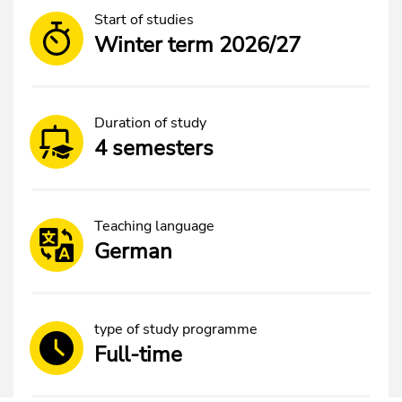
Start of studies
Winter term 2026/27
Duration of study
4 semesters
Teaching language
German
type of study programme
Full-time