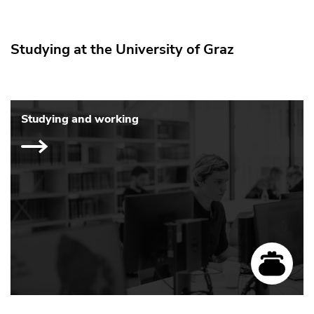
Studying at the University of Graz
Studying and working