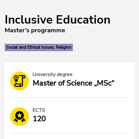
Inclusive Education
Master’s programme
Social and Ethical Issues, Religion
University degree
Master of Science „MSc“
ECTS
120