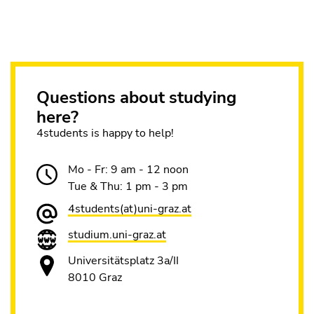
Questions about studying
here?
4students is happy to help!
Mo - Fr: 9 am - 12 noon
Tue & Thu: 1 pm - 3 pm
4students(at)uni-graz.at
studium.uni-graz.at
Universitätsplatz 3a/II
8010 Graz