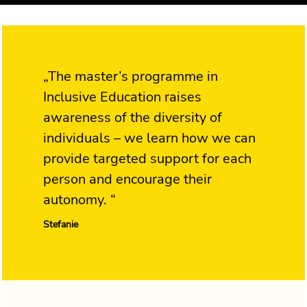
„The master’s programme in
Inclusive Education raises
awareness of the diversity of
individuals – we learn how we can
provide targeted support for each
person and encourage their
autonomy. “
Stefanie