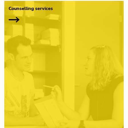
Counselling services