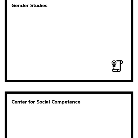
Gender Studies
Center for Social Competence