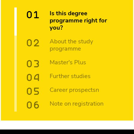
Is this degree
programme right for
you?
About the study
programme
Master's Plus
Further studies
Career prospectsn
Note on registration