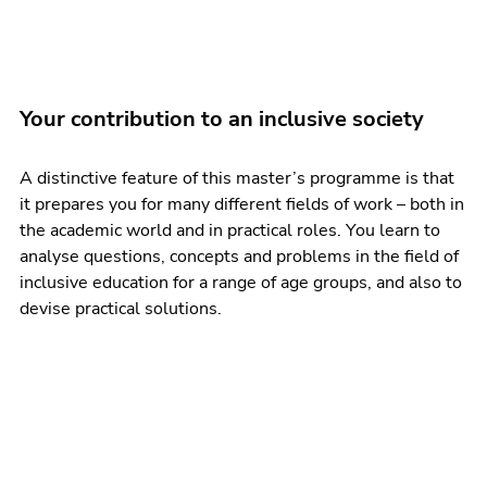
Your contribution to an inclusive society
A distinctive feature of this master’s programme is that
it prepares you for many different fields of work – both in
the academic world and in practical roles. You learn to
analyse questions, concepts and problems in the field of
inclusive education for a range of age groups, and also to
devise practical solutions.