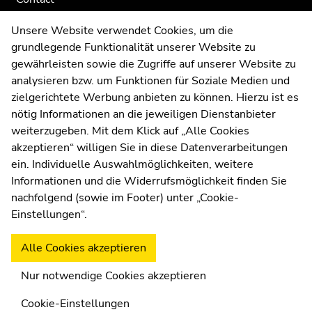
Web Editors
Unsere Website verwendet Cookies, um die
Moodle
grundlegende Funktionalität unserer Website zu
UNIGRAZonline
gewährleisten sowie die Zugriffe auf unserer Website zu
Imprint
analysieren bzw. um Funktionen für Soziale Medien und
Data Protection Declaration
zielgerichtete Werbung anbieten zu können. Hierzu ist es
Accessibility Declaration
nötig Informationen an die jeweiligen Dienstanbieter
weiterzugeben. Mit dem Klick auf „Alle Cookies
akzeptieren“ willigen Sie in diese Datenverarbeitungen
ein. Individuelle Auswahlmöglichkeiten, weitere
Weatherstation
Uni Graz
Informationen und die Widerrufsmöglichkeit finden Sie
nachfolgend (sowie im Footer) unter „Cookie-
Einstellungen“.
Alle Cookies akzeptieren
Nur notwendige Cookies akzeptieren
Cookie-Einstellungen