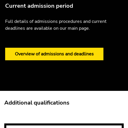
Current admission period
Full details of admissions procedures and current
deadlines are available on our main page.
Overview of admissions and deadlines
Additional qualifications