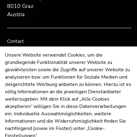
8010 Graz
Austria
Contact
Web Editors
Unsere Website verwendet Cookies, um die
Moodle
grundlegende Funktionalität unserer Website zu
UNIGRAZonline
gewährleisten sowie die Zugriffe auf unserer Website zu
Imprint
analysieren bzw. um Funktionen für Soziale Medien und
Data Protection Declaration
zielgerichtete Werbung anbieten zu können. Hierzu ist es
Accessibility Declaration
nötig Informationen an die jeweiligen Dienstanbieter
weiterzugeben. Mit dem Klick auf „Alle Cookies
akzeptieren“ willigen Sie in diese Datenverarbeitungen
ein. Individuelle Auswahlmöglichkeiten, weitere
Weatherstation
Uni Graz
Informationen und die Widerrufsmöglichkeit finden Sie
nachfolgend (sowie im Footer) unter „Cookie-
Einstellungen“.