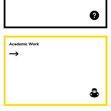
Academic Work