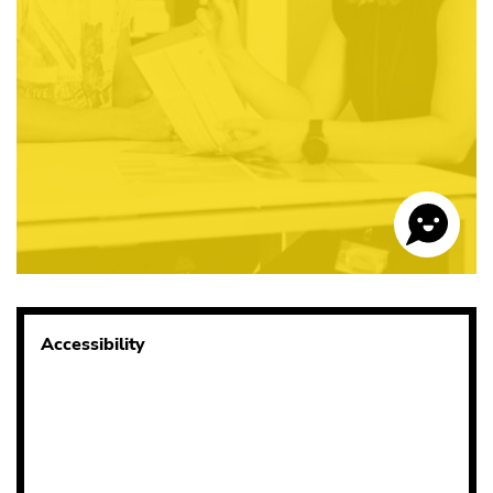
Accessibility