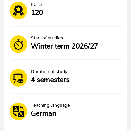
ECTS
120
Start of studies
Winter term 2026/27
Duration of study
4 semesters
Teaching language
German