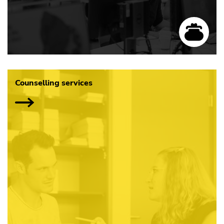
Counselling services