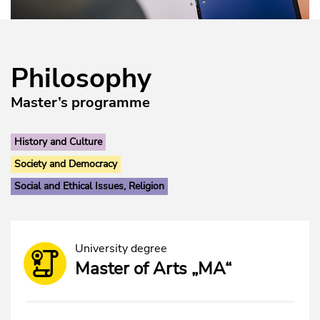
Philosophy
Master’s programme
History and Culture
Society and Democracy
Social and Ethical Issues, Religion
University degree
Master of Arts „MA“