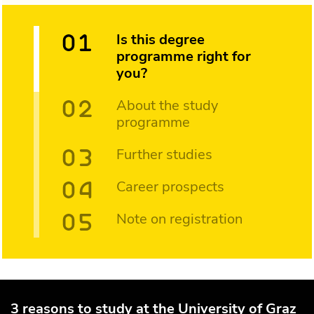
Is this degree
programme right for
you?
About the study
programme
Further studies
Career prospects
Note on registration
3 reasons to study at the University of Graz