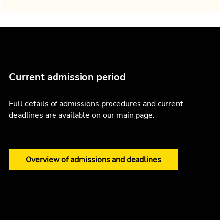
Current admission period
Full details of admissions procedures and current
deadlines are available on our main page.
Overview of admissions and deadlines