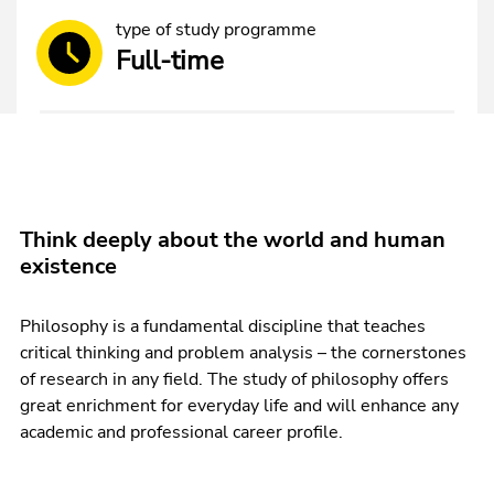
type of study programme
Full-time
Think deeply about the world and human
existence
Philosophy is a fundamental discipline that teaches
critical thinking and problem analysis – the cornerstones
of research in any field. The study of philosophy offers
great enrichment for everyday life and will enhance any
academic and professional career profile.