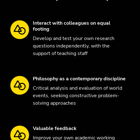
Interact with colleagues on equal
footing
Develop and test your own research
questions independently, with the
support of teaching staff
Philosophy as a contemporary discipline
Critical analysis and evaluation of world
events, seeking constructive problem-
solving approaches
Valuable feedback
Improve your own academic working