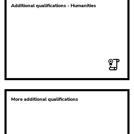
Additional qualifications - Humanities
More additional qualifications