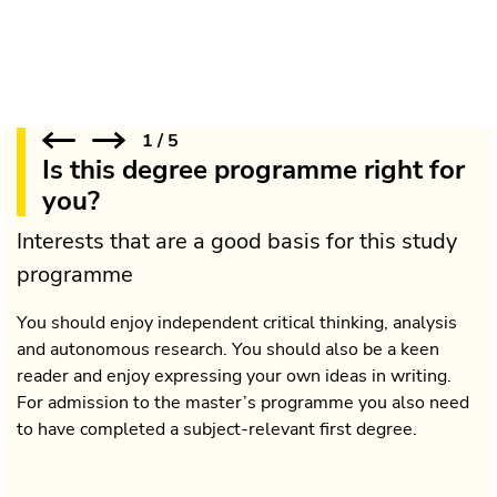
1
/
5
Is this degree programme right for
you?
Interests that are a good basis for this study
programme
You should enjoy independent critical thinking, analysis
and autonomous research. You should also be a keen
reader and enjoy expressing your own ideas in writing.
For admission to the master’s programme you also need
to have completed a subject-relevant first degree.