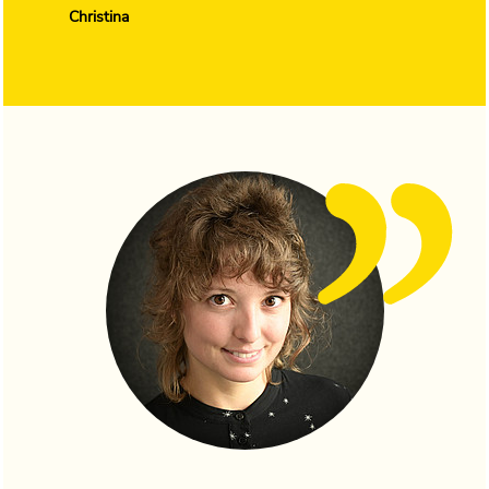
Christina