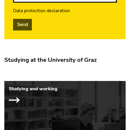
Data protection declaration
Send
Studying at the University of Graz
Studying and working