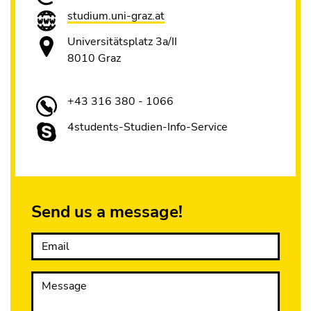
studium.uni-graz.at
Universitätsplatz 3a/II
8010 Graz
+43 316 380 - 1066
4students-Studien-Info-Service
Send us a message!
Email
Message