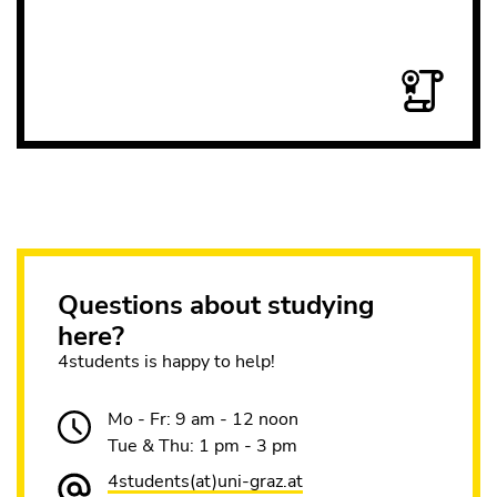
Questions about studying
here?
4students is happy to help!
Mo - Fr: 9 am - 12 noon
Tue & Thu: 1 pm - 3 pm
4students(at)uni-graz.at