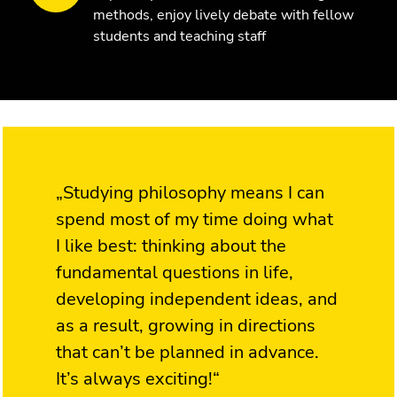
methods, enjoy lively debate with fellow
students and teaching staff
„Studying philosophy means I can
spend most of my time doing what
I like best: thinking about the
fundamental questions in life,
developing independent ideas, and
as a result, growing in directions
that can’t be planned in advance.
It’s always exciting!“