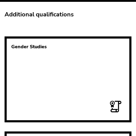
Additional qualifications
Gender Studies