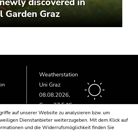
newly discovered in
l Garden Graz
Weatherstation
Uni Graz
ion
riffe auf unserer Website zu analysieren bzw. um
eweiligen Dienstanbieter weiterzugeben. Mit dem Klick auf
formationen und die Widerrufsmöglichkeit finden Sie