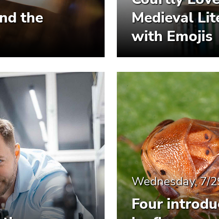
and the
Medieval Li
with Emojis
Wednesday, 7/2
Four introdu