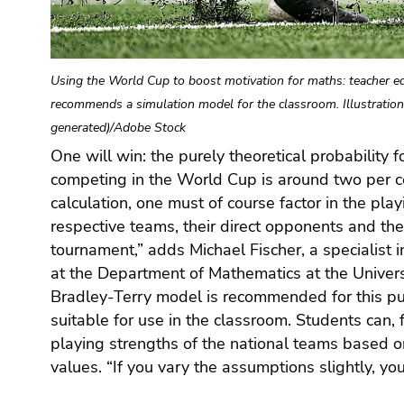
Go
to
additional
information
Using the World Cup to boost motivation for maths: teacher ed
(Accesskey
recommends a simulation model for the classroom. Illustration
5)
generated)/Adobe Stock
Go
One will win: the purely theoretical probability 
different results. This promotes an understan
to
competing in the World Cup is around two per cen
probabilities and uncertainty,” says the mathema
page
settings
calculation, one must of course factor in the play
good opportunity to use the world’s most important tri
(user/language)
respective teams, their direct opponents and the
(Accesskey
tournament,” adds Michael Fischer, a specialist
8)
at the Department of Mathematics at the Univers
Go
Bradley-Terry model is recommended for this pur
to
suitable for use in the classroom. Students can,
search
playing strengths of the national teams based o
(Accesskey
values. “If you vary the assumptions slightly, you
9)