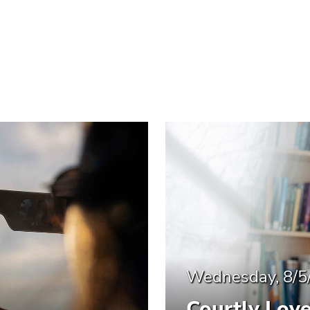
Wednesday, 8/5
Courtly Lov