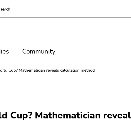
earch
es
Community
ies
Community
orld Cup? Mathematician reveals calculation method
ld Cup? Mathematician reveal