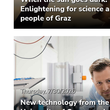
Enlightening for science 
people of Graz
Thursday, 7/30/2026
New technology from the