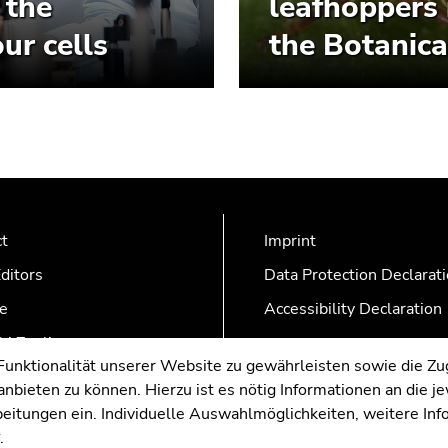
 the
leafhoppers 
ur cells
the Botanica
ct
Imprint
ditors
Data Protection Declarat
e
Accessibility Declaration
AZonline
nktionalität unserer Website zu gewährleisten sowie die Zug
nbieten zu können. Hierzu ist es nötig Informationen an die j
rbeitungen ein. Individuelle Auswahlmöglichkeiten, weitere In
.