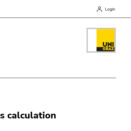
Login
Close
s calculation