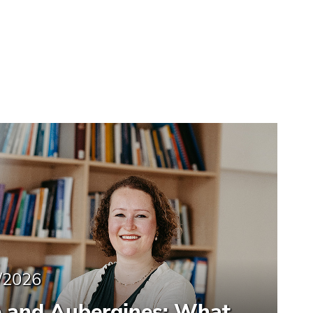
/2026
e and Aubergines: What