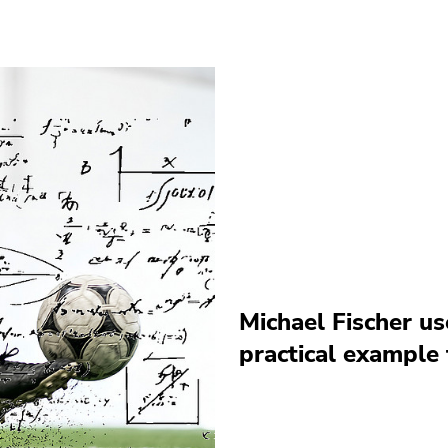
Michael Fischer us
practical example 