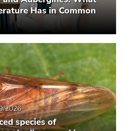
terature Has in Common
9/2026
ced species of