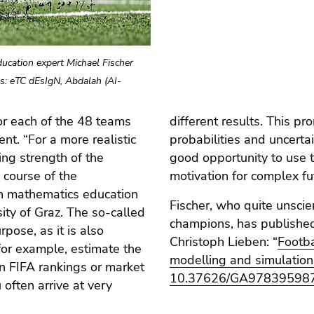
ucation expert Michael Fischer
s: eTC dEsIgN, Abdalah (AI-
for each of the 48 teams
ding of data analysis,
t. “For a more realistic
tician, seeing this as a
ing strength of the
viality as a learning
 course of the
motivation for complex fu
 in mathematics education
Fischer, who quite unscien
ity of Graz. The so-called
champions, has published 
pose, as it is also
Christoph Lieben: “
Footba
 for example, estimate the
modelling and simulation
n FIFA rankings or market
10.37626/GA97839598
 often arrive at very