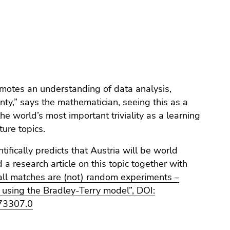
ture topics.
tifically predicts that Austria will be world
a research article on this topic together with
ll matches are (not) random experiments –
 using the Bradley-Terry model”, DOI:
73307.0