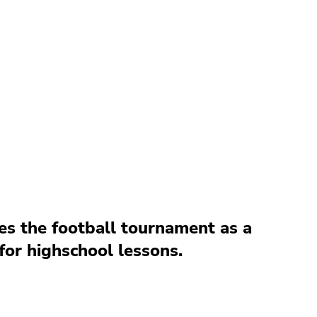
es the football tournament as a
for highschool lessons.