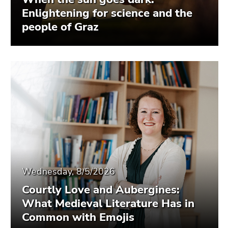
Enlightening for science and the
people of Graz
Wednesday, 8/5/2026
Courtly Love and Aubergines:
What Medieval Literature Has in
Common with Emojis