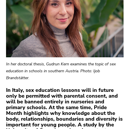
link.
Begin
Go
of
to
page
contents
section:
(Accesskey
Page
1)
sections:
Go
to
position
In her doctoral thesis, Gudrun Kern examines the topic of sex
marker
education in schools in southern Austria. Photo: Ijob
(Accesskey
Brandstätter.
2)
Go
In Italy, sex education lessons will in future
only be permitted with parental consent, and
to
will be banned entirely in nurseries and
main
primary schools. At the same time, Pride
navigation
Month highlights why knowledge about the
(Accesskey
body, relationships, boundaries and diversity is
3)
important for young people. A study by the