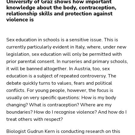
University of Graz shows how important
Go
knowledge about the body, contraception,
to
relationship skills and protection against
additional
violence is
information
(Accesskey
5)
Sex education in schools is a sensitive issue. This is
Go
currently particularly evident in Italy, where, under new
to
legislation, sex education will only be permitted with
page
prior parental consent. In nurseries and primary schools,
settings
it will be banned altogether. In Austria, too, sex
(user/language)
education is a subject of repeated controversy. The
(Accesskey
debate quickly turns to values, fears and political
8)
conflicts. For young people, however, the focus is
Go
usually on very specific questions: How is my body
to
changing? What is contraception? Where are my
search
boundaries? How do I recognise violence? And how do I
(Accesskey
treat others with respect?
9)
Biologist Gudrun Kern is conducting research on this