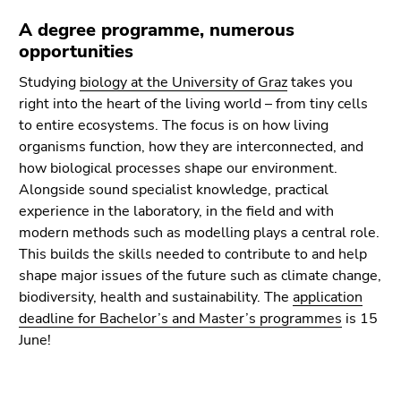
A degree programme, numerous
opportunities
Studying
biology at the University of Graz
takes you
right into the heart of the living world – from tiny cells
to entire ecosystems. The focus is on how living
organisms function, how they are interconnected, and
how biological processes shape our environment.
Alongside sound specialist knowledge, practical
experience in the laboratory, in the field and with
modern methods such as modelling plays a central role.
This builds the skills needed to contribute to and help
shape major issues of the future such as climate change,
biodiversity, health and sustainability. The
application
deadline for Bachelor’s and Master’s programmes
is 15
June!