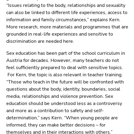
“Issues relating to the body, relationships and sexuality
can also be linked to different life experiences, access to
information and family circumstances,” explains Kern.
More research, more materials and programmes that are
grounded in real-life experiences and sensitive to
discrimination are needed here.
Sex education has been part of the school curriculum in
Austria for decades. However, many teachers do not
feel sufficiently prepared to deal with sensitive topics.
For Kern, the topic is also relevant in teacher training.
“Those who teach in the future will be confronted with
questions about the body, identity, boundaries, social
media, relationships and violence prevention. Sex
education should be understood less as a controversy
and more as a contribution to safety and self-
determination,” says Kern. “When young people are
informed, they can make better decisions – for
themselves and in their interactions with others.”