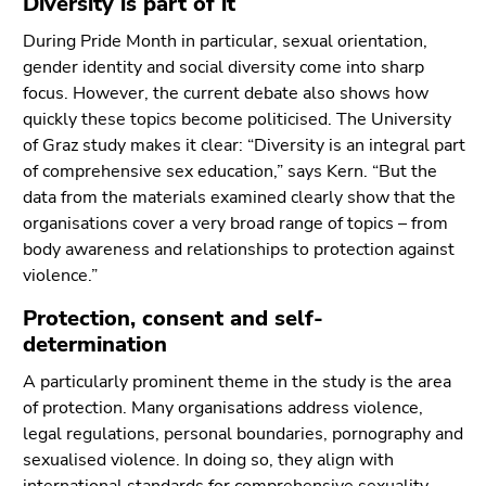
Diversity is part of it
During Pride Month in particular, sexual orientation,
gender identity and social diversity come into sharp
focus. However, the current debate also shows how
quickly these topics become politicised. The University
of Graz study makes it clear: “Diversity is an integral part
of comprehensive sex education,” says Kern. “But the
data from the materials examined clearly show that the
organisations cover a very broad range of topics – from
body awareness and relationships to protection against
violence.”
Protection, consent and self-
determination
A particularly prominent theme in the study is the area
of protection. Many organisations address violence,
legal regulations, personal boundaries, pornography and
sexualised violence. In doing so, they align with