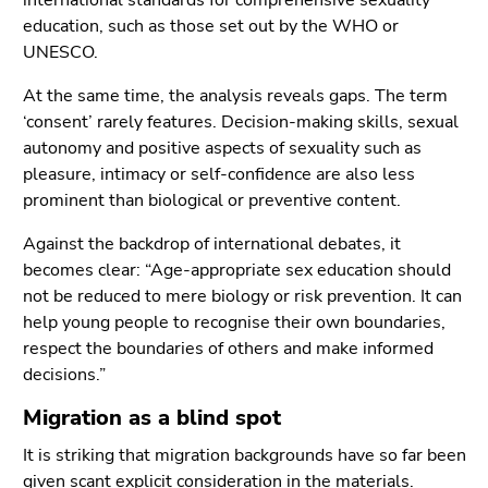
international standards for comprehensive sexuality
education, such as those set out by the WHO or
UNESCO.
At the same time, the analysis reveals gaps. The term
‘consent’ rarely features. Decision-making skills, sexual
autonomy and positive aspects of sexuality such as
pleasure, intimacy or self-confidence are also less
prominent than biological or preventive content.
Against the backdrop of international debates, it
becomes clear: “Age-appropriate sex education should
not be reduced to mere biology or risk prevention. It can
help young people to recognise their own boundaries,
respect the boundaries of others and make informed
decisions.”
Migration as a blind spot
It is striking that migration backgrounds have so far been
given scant explicit consideration in the materials.