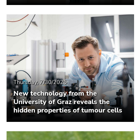
Thursday, 7/30/2026
New technology from the
University of Graz reveals the
hidden properties of tumour cells