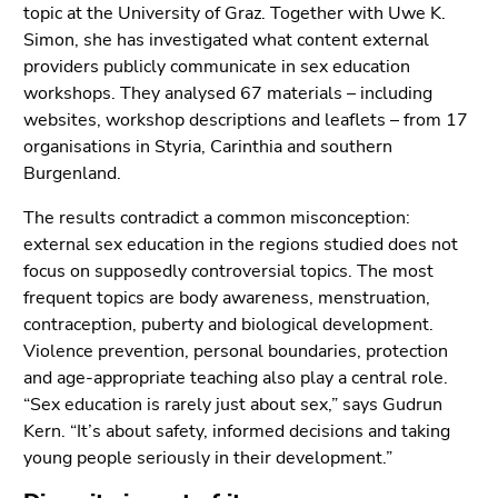
End
topic at the University of Graz. Together with Uwe K.
of
Simon, she has investigated what content external
this
providers publicly communicate in sex education
page
workshops. They analysed 67 materials – including
section.
websites, workshop descriptions and leaflets – from 17
Go
organisations in Styria, Carinthia and southern
to
Burgenland.
overview
The results contradict a common misconception:
of
external sex education in the regions studied does not
page
focus on supposedly controversial topics. The most
sections
frequent topics are body awareness, menstruation,
contraception, puberty and biological development.
Violence prevention, personal boundaries, protection
and age-appropriate teaching also play a central role.
“Sex education is rarely just about sex,” says Gudrun
Kern. “It’s about safety, informed decisions and taking
young people seriously in their development.”