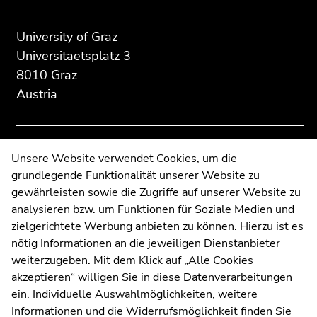
Additional
section.
section.
information:
Go
Go
University of Graz
to
to
Universitaetsplatz 3
overview
overview
8010 Graz
of
of
Austria
page
page
sections
sections
Contact
Unsere Website verwendet Cookies, um die
grundlegende Funktionalität unserer Website zu
Web Editors
gewährleisten sowie die Zugriffe auf unserer Website zu
Moodle
analysieren bzw. um Funktionen für Soziale Medien und
UNIGRAZonline
zielgerichtete Werbung anbieten zu können. Hierzu ist es
Imprint
nötig Informationen an die jeweiligen Dienstanbieter
Data Protection Declaration
weiterzugeben. Mit dem Klick auf „Alle Cookies
Accessibility Declaration
akzeptieren“ willigen Sie in diese Datenverarbeitungen
ein. Individuelle Auswahlmöglichkeiten, weitere
Informationen und die Widerrufsmöglichkeit finden Sie