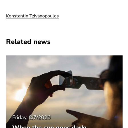
Konstantin Tzivanopoulos
Related news
Friday, 8/7/2026
When the sun goes dark: