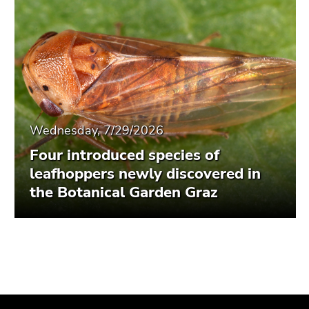
Wednesday, 7/29/2026
Four introduced species of
leafhoppers newly discovered in
the Botanical Garden Graz
Begin
End
End
of
of
of
page
this
this
section:
page
page