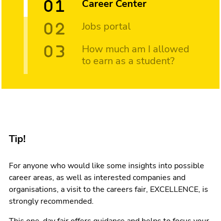
Career Center
Jobs portal
How much am I allowed
to earn as a student?
Tip!
For anyone who would like some insights into possible
career areas, as well as interested companies and
organisations, a visit to the careers fair, EXCELLENCE, is
strongly recommended.
This one-day fair offers guidance and helps to focus your