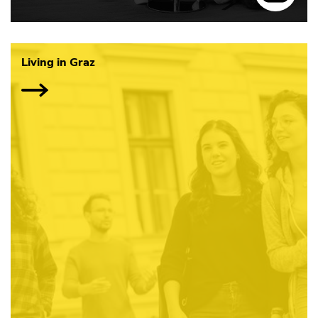
Living in Graz