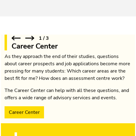
1
/
3
Career Center
As they approach the end of their studies, questions
about career prospects and job applications become more
pressing for many students: Which career areas are the
best fit for me? How does an assessment centre work?
The Career Center can help with all these questions, and
offers a wide range of advisory services and events.
Career Center