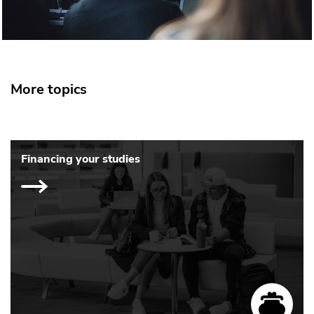
More topics
Financing your studies