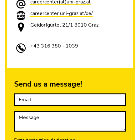
careercenter(at)uni-graz.at
careercenter.uni-graz.at/de/
Geidorfgürtel 21/1 8010 Graz
+43 316 380 - 1039
Send us a message!
Email
Message