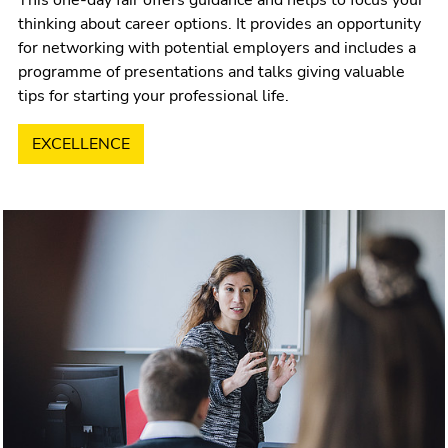
thinking about career options. It provides an opportunity
for networking with potential employers and includes a
programme of presentations and talks giving valuable
tips for starting your professional life.
EXCELLENCE