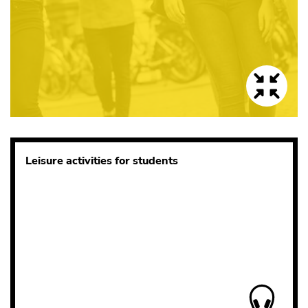
Leisure activities for students