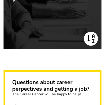
Questions about career
perpectives and getting a job?
The Career Center will be happy to help!