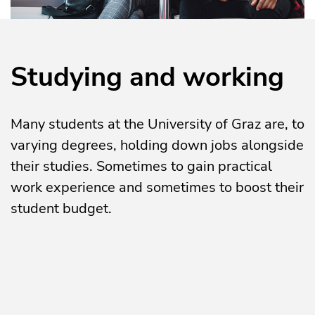
Studying and working
Many students at the University of Graz are, to
varying degrees, holding down jobs alongside
their studies. Sometimes to gain practical
work experience and sometimes to boost their
student budget.