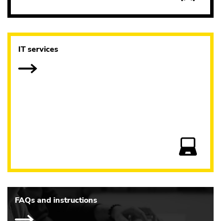
IT services
FAQs and instructions