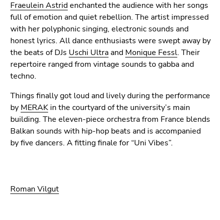
Fraeulein Astrid
enchanted the audience with her songs
full of emotion and quiet rebellion. The artist impressed
with her polyphonic singing, electronic sounds and
honest lyrics. All dance enthusiasts were swept away by
the beats of DJs
Uschi Ultra
and
Monique Fessl
. Their
repertoire ranged from vintage sounds to gabba and
techno.
Things finally got loud and lively during the performance
by
MERAK
in the courtyard of the university’s main
building. The eleven-piece orchestra from France blends
Balkan sounds with hip-hop beats and is accompanied
by five dancers. A fitting finale for “Uni Vibes”.
Roman Vilgut