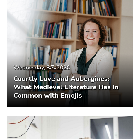
Wednesday, 8/5/2026
Courtly Love and Aubergines:
What Medieval Literature Has in
Common with Emojis