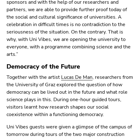
sponsors and with the help of our researchers and
Go
partners, we are able to provide further proof today of
to
the social and cultural significance of universities. A
additional
celebration in difficult times is no contradiction to the
information
seriousness of the situation. On the contrary. That is
(Accesskey
why, with Uni Vibes, we are opening the university to
5)
everyone, with a programme combining science and the
Go
arts.”
to
page
Democracy of the Future
settings
(user/language)
Together with the artist
Lucas De Man
, researchers from
(Accesskey
the University of Graz explored the question of how
8)
democracy can be lived out in the future and what role
Go
science plays in this. During one-hour guided tours,
to
visitors learnt how research shapes our social
search
coexistence within a functioning democracy.
(Accesskey
Uni Vibes guests were given a glimpse of the campus of
9)
tomorrow during tours of the two major construction