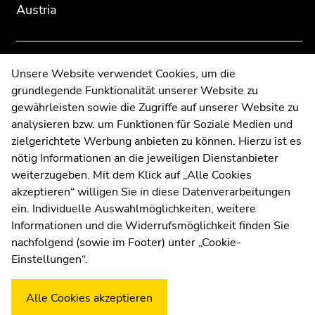
Austria
page
page
sections
sections
Contact
Unsere Website verwendet Cookies, um die
grundlegende Funktionalität unserer Website zu
Web Editors
gewährleisten sowie die Zugriffe auf unserer Website zu
Moodle
analysieren bzw. um Funktionen für Soziale Medien und
UNIGRAZonline
zielgerichtete Werbung anbieten zu können. Hierzu ist es
Imprint
nötig Informationen an die jeweiligen Dienstanbieter
Data Protection Declaration
weiterzugeben. Mit dem Klick auf „Alle Cookies
Accessibility Declaration
akzeptieren“ willigen Sie in diese Datenverarbeitungen
ein. Individuelle Auswahlmöglichkeiten, weitere
Informationen und die Widerrufsmöglichkeit finden Sie
nachfolgend (sowie im Footer) unter „Cookie-
Weatherstation
Uni Graz
Einstellungen“.
Alle Cookies akzeptieren