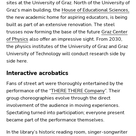
End
sites at the University of Graz. North of the University of
of
Graz’s main building, the
House of Educational Sciences,
this
the new academic home for aspiring educators, is being
page
built as part of an extensive renovation. The steel
section.
trusses now forming the base of the future
Graz Center
Go
of Physics
also offer an impressive sight. From 2030,
to
the physics institutes of the University of Graz and Graz
overview
University of Technology will conduct research side by
of
side here.
page
Interactive acrobatics
sections
Fans of street art were thoroughly entertained by the
performance of the “
THERE THERE Company
”. Their
group choreographies evolve through the direct
involvement of the audience in moving experiences.
Spectating turned into participation; everyone present
became part of the performance themselves.
In the library’s historic reading room, singer-songwriter