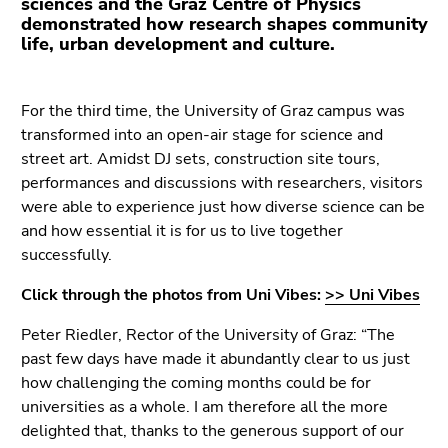
sciences and the Graz Centre of Physics
link.
demonstrated how research shapes community
life, urban development and culture.
Begin
Go
of
to
page
contents
For the third time, the University of Graz campus was
section:
(Accesskey
transformed into an open-air stage for science and
Page
1)
street art. Amidst DJ sets, construction site tours,
sections:
Go
performances and discussions with researchers, visitors
to
were able to experience just how diverse science can be
position
and how essential it is for us to live together
marker
successfully.
(Accesskey
2)
Click through the photos from Uni Vibes:
>> Uni Vibes
Go
Peter Riedler, Rector of the University of Graz: “The
to
past few days have made it abundantly clear to us just
main
how challenging the coming months could be for
navigation
universities as a whole. I am therefore all the more
(Accesskey
delighted that, thanks to the generous support of our
3)