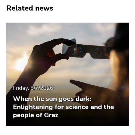
Related news
Friday, 8/7/2026
When the sun goes dark:
Enlightening for science and the
people of Graz