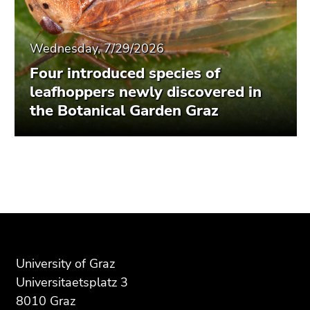
Wednesday, 7/29/2026
Four introduced species of
leafhoppers newly discovered in
the Botanical Garden Graz
Begin
End
End
of
of
of
page
this
this
section:
page
page
Additional
section.
section.
information:
Go
Go
University of Graz
to
to
Universitaetsplatz 3
overview
overview
8010 Graz
of
of