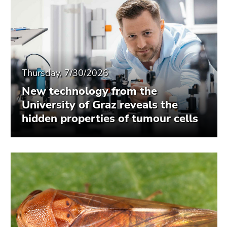
Thursday, 7/30/2026
New technology from the
University of Graz reveals the
hidden properties of tumour cells