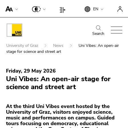
To
Begin
End
EN
improve
Begin
End
of
of
support
of
of
page
this
for
page
this
Begin
End
section:
page
screen
section:
page
of
of
Search
Search:
section.
readers,
Page
section.
page
this
Go
Begin
please
settings:
Go
University of Graz
News
Uni Vibes: An open-air
section:
page
to
of
open
stage for science and street art
to
Main
section.
overview
page
this
End
overview
navigation:
Go
of
section:
Search for details about Uni Graz
link.
of
of
to
page
Friday, 29 May 2026
You
this
page
To
overview
sections
Uni Vibes: An open-air stage for
are
page
sections
deactivate
of
here:
science and street art
section.
improved
page
Go
support
sections
to
für screen
At the third Uni Vibes event hosted by the
overview
readers,
University of Graz, visitors enjoyed science,
of
please
music and performances on campus. Guided
page
open this
tours focusing on democracy, educational
sections