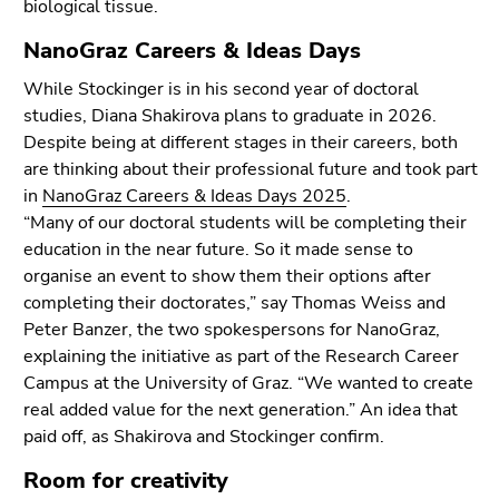
biological tissue.
NanoGraz Careers & Ideas Days
While Stockinger is in his second year of doctoral
studies, Diana Shakirova plans to graduate in 2026.
Despite being at different stages in their careers, both
are thinking about their professional future and took part
in
NanoGraz Careers & Ideas Days 2025
.
“Many of our doctoral students will be completing their
education in the near future. So it made sense to
organise an event to show them their options after
completing their doctorates,” say Thomas Weiss and
Peter Banzer, the two spokespersons for NanoGraz,
explaining the initiative as part of the Research Career
Campus at the University of Graz. “We wanted to create
real added value for the next generation.” An idea that
paid off, as Shakirova and Stockinger confirm.
Room for creativity