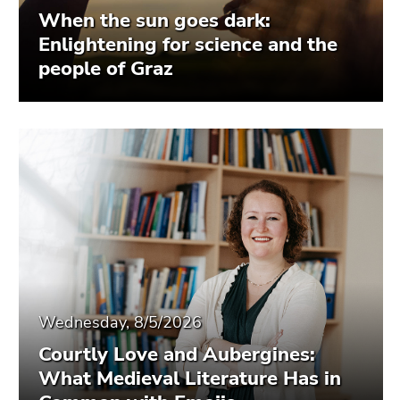
When the sun goes dark:
Enlightening for science and the
people of Graz
Wednesday, 8/5/2026
Courtly Love and Aubergines:
What Medieval Literature Has in