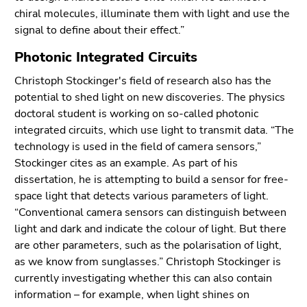
End
chiral molecules, illuminate them with light and use the
of
signal to define about their effect.”
this
page
Photonic Integrated Circuits
section.
Christoph Stockinger's field of research also has the
Go
potential to shed light on new discoveries. The physics
to
doctoral student is working on so-called photonic
overview
integrated circuits, which use light to transmit data. “The
of
technology is used in the field of camera sensors,”
page
Stockinger cites as an example. As part of his
sections
dissertation, he is attempting to build a sensor for free-
space light that detects various parameters of light.
“Conventional camera sensors can distinguish between
light and dark and indicate the colour of light. But there
are other parameters, such as the polarisation of light,
as we know from sunglasses.” Christoph Stockinger is
currently investigating whether this can also contain
information – for example, when light shines on