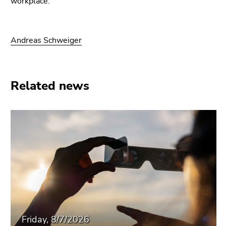
workplace.
Andreas Schweiger
Related news
Friday, 8/7/2026