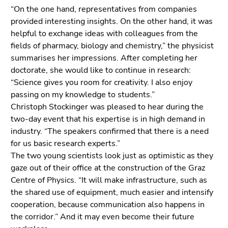
“On the one hand, representatives from companies
provided interesting insights. On the other hand, it was
helpful to exchange ideas with colleagues from the
fields of pharmacy, biology and chemistry,” the physicist
summarises her impressions. After completing her
doctorate, she would like to continue in research:
“Science gives you room for creativity. I also enjoy
passing on my knowledge to students.”
Christoph Stockinger was pleased to hear during the
two-day event that his expertise is in high demand in
industry. “The speakers confirmed that there is a need
for us basic research experts.”
The two young scientists look just as optimistic as they
gaze out of their office at the construction of the Graz
Centre of Physics. “It will make infrastructure, such as
the shared use of equipment, much easier and intensify
cooperation, because communication also happens in
the corridor.” And it may even become their future