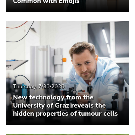
Common with Emojis
Thursday, 7/30/2026
New technology from the
University of Graz reveals the
hidden properties of tumour cells