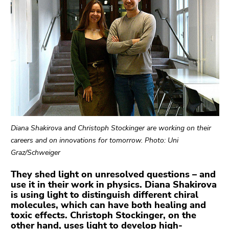
link.
Begin
Go
of
to
page
contents
section:
(Accesskey
Page
1)
sections:
Go
to
position
marker
Diana Shakirova and Christoph Stockinger are working on their
(Accesskey
careers and on innovations for tomorrow. Photo: Uni
2)
Graz/Schweiger
Go
to
They shed light on unresolved questions – and
main
use it in their work in physics. Diana Shakirova
is using light to distinguish different chiral
navigation
molecules, which can have both healing and
(Accesskey
toxic effects. Christoph Stockinger, on the
3)
other hand, uses light to develop high-