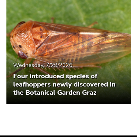
Wednesday, 7/29/2026
Four introduced species of
leafhoppers newly discovered in
the Botanical Garden Graz
Begin
End
End
of
of
of
page
this
this