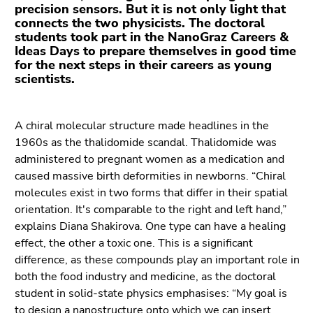
Go
precision sensors. But it is not only light that
to
connects the two physicists. The doctoral
students took part in the NanoGraz Careers &
additional
Ideas Days to prepare themselves in good time
information
for the next steps in their careers as young
(Accesskey
scientists.
5)
Go
to
A chiral molecular structure made headlines in the
page
1960s as the thalidomide scandal. Thalidomide was
settings
administered to pregnant women as a medication and
(user/language)
caused massive birth deformities in newborns. “Chiral
(Accesskey
molecules exist in two forms that differ in their spatial
8)
orientation. It's comparable to the right and left hand,”
Go
explains Diana Shakirova. One type can have a healing
to
effect, the other a toxic one. This is a significant
search
difference, as these compounds play an important role in
(Accesskey
both the food industry and medicine, as the doctoral
9)
student in solid-state physics emphasises: “My goal is
to design a nanostructure onto which we can insert