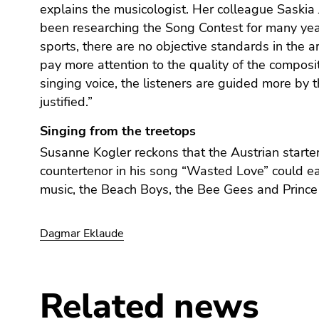
End
explains the musicologist. Her colleague Saskia
of
been researching the Song Contest for many year
this
sports, there are no objective standards in the a
page
pay more attention to the quality of the composi
section.
singing voice, the listeners are guided more by t
Go
justified.”
to
overview
Singing from the treetops
of
Susanne Kogler reckons that the Austrian starter'
page
countertenor in his song “Wasted Love” could ea
sections
music, the Beach Boys, the Bee Gees and Prince
Dagmar Eklaude
Related news