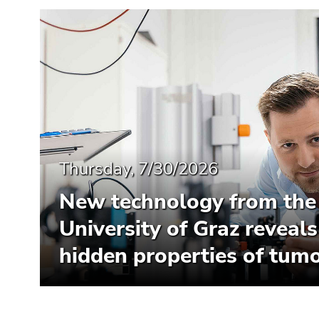
Thursday, 7/30/2026
New technology from the
University of Graz reveals
hidden properties of tumo