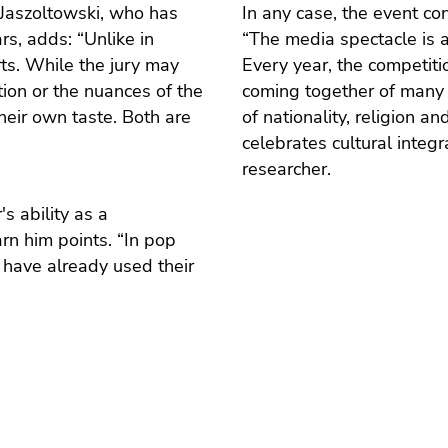
 Jaszoltowski, who has
In any case, the event co
s, adds: “Unlike in
“The media spectacle is 
rts. While the jury may
Every year, the competiti
tion or the nuances of the
coming together of many 
heir own taste. Both are
of nationality, religion a
celebrates cultural integ
researcher.
s ability as a
rn him points. “In pop
 have already used their