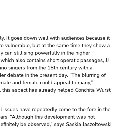
lly. It goes down well with audiences because it
 vulnerable, but at the same time they show a
 can still sing powerfully in the higher
 which also contains short operatic passages, JJ
rano singers from the 18th century with a
er debate in the present day. “The blurring of
male and female could appeal to many,”
l, this aspect has already helped Conchita Wurst
al issues have repeatedly come to the fore in the
ears. “Although this development was not
definitely be observed,” says Saskia Jaszoltowski.