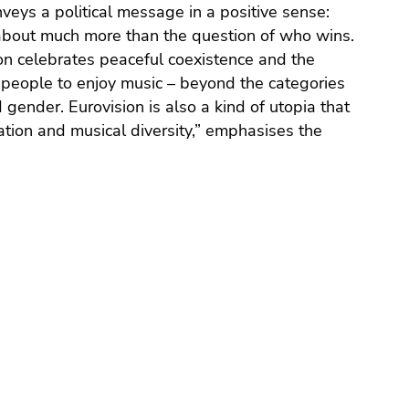
nveys a political message in a positive sense:
about much more than the question of who wins.
on celebrates peaceful coexistence and the
people to enjoy music – beyond the categories
nd gender. Eurovision is also a kind of utopia that
ration and musical diversity,” emphasises the