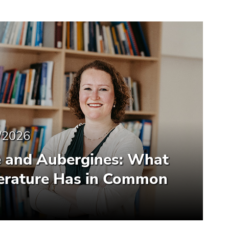
/2026
e and Aubergines: What
terature Has in Common