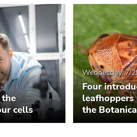
Wednesday, 7/2
Four introdu
 the
leafhoppers 
ur cells
the Botanica