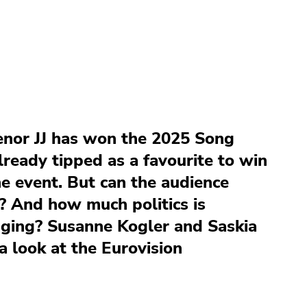
enor JJ has won the 2025 Song
ready tipped as a favourite to win
he event. But can the audience
? And how much politics is
udging? Susanne Kogler and Saskia
a look at the Eurovision