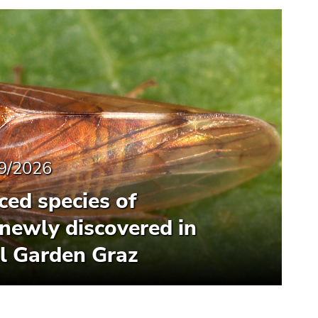
9/2026
ced species of
newly discovered in
l Garden Graz