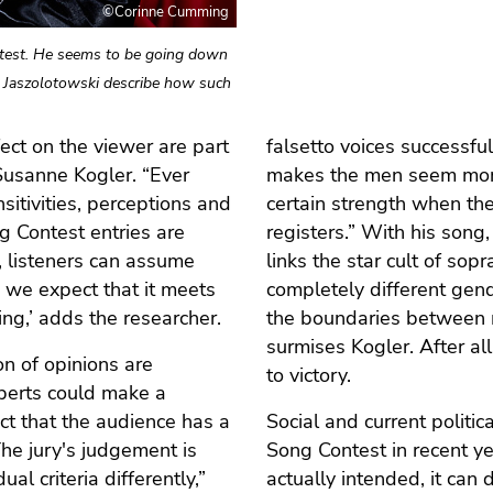
©Corinne Cumming
ontest. He seems to be going down
a Jaszolotowski describe how such
ffect on the viewer are part
falsetto voices successfu
Susanne Kogler. “Ever
makes the men seem more
itivities, perceptions and
certain strength when they
ng Contest entries are
registers.” With his song,
, listeners can assume
links the star cult of sop
, we expect that it meets
completely different gend
ng,’ adds the researcher.
the boundaries between 
surmises Kogler. After al
n of opinions are
to victory.
perts could make a
act that the audience has a
Social and current politic
“The jury's judgement is
Song Contest in recent y
l criteria differently,”
actually intended, it can 