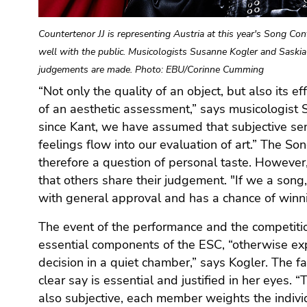
Go
to
Countertenor JJ is representing Austria at this year's Song C
additional
well with the public. Musicologists Susanne Kogler and Saski
information
(Accesskey
judgements are made. Photo: EBU/Corinne Cumming
5)
“Not only the quality of an object, but also its e
Go
of an aesthetic assessment,” says musicologist 
to
since Kant, we have assumed that subjective sens
page
feelings flow into our evaluation of art.” The So
settings
therefore a question of personal taste. However
(user/language)
that others share their judgement. "If we a song
(Accesskey
with general approval and has a chance of winni
8)
Go
The event of the performance and the competitio
to
essential components of the ESC, “otherwise ex
search
decision in a quiet chamber,” says Kogler. The f
(Accesskey
clear say is essential and justified in her eyes. 
9)
also subjective, each member weights the individua