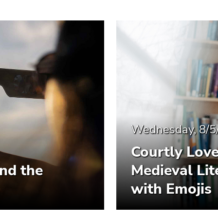
Wednesday, 8/5
Courtly Lov
and the
Medieval Li
with Emojis