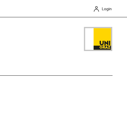
Login
Close