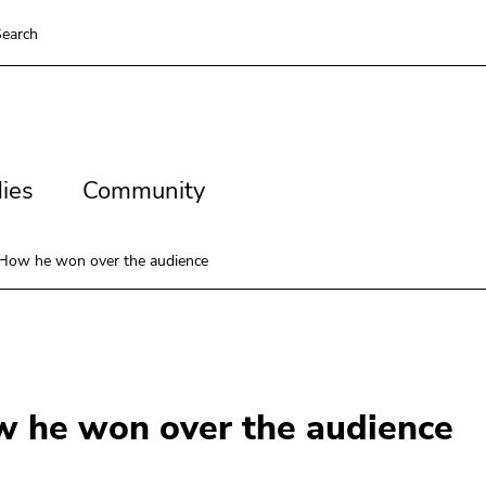
earch
es
Community
ies
Community
 How he won over the audience
w he won over the audience