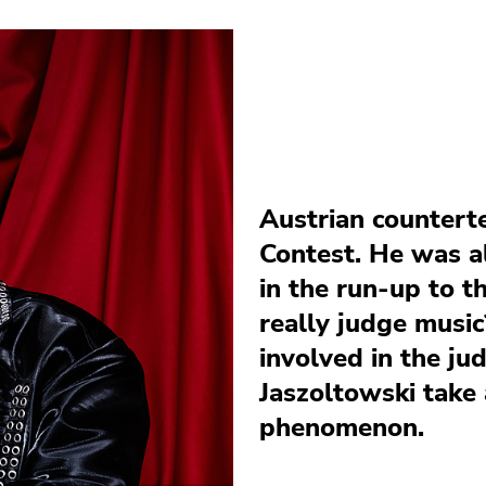
Austrian countert
Contest. He was al
in the run-up to t
really judge music
involved in the j
Jaszoltowski take 
phenomenon.