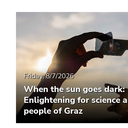
Friday, 8/7/2026
When the sun goes dark:
Enlightening for science 
people of Graz