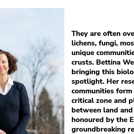
They are often ov
lichens, fungi, mo
unique communities
crusts. Bettina We
bringing this biolo
spotlight. Her res
communities form a
critical zone and p
between land and
honoured by the E
groundbreaking re