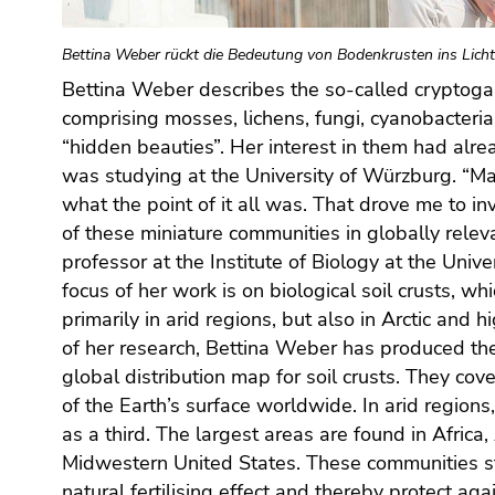
Go
to
Bettina Weber rückt die Bedeutung von Bodenkrusten ins Licht
additional
information
Bettina Weber describes the so-called crypto
(Accesskey
comprising mosses, lichens, fungi, cyanobacteri
5)
“hidden beauties”. Her interest in them had alre
Go
was studying at the University of Würzburg. “
to
what the point of it all was. That drove me to in
page
of these miniature communities in globally releva
settings
professor at the Institute of Biology at the Univer
(user/language)
focus of her work is on biological soil crusts, wh
(Accesskey
primarily in arid regions, but also in Arctic and 
8)
of her research, Bettina Weber has produced the 
Go
global distribution map for soil crusts. They cov
to
of the Earth’s surface worldwide. In arid regions
search
(Accesskey
as a third. The largest areas are found in Africa,
9)
Midwestern United States. These communities sta
natural fertilising effect and thereby protect agai