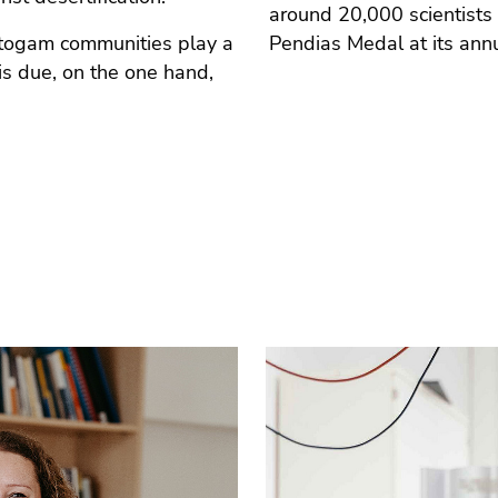
around 20,000 scientists
ptogam communities play a
Pendias Medal at its ann
 is due, on the one hand,