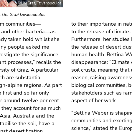
©Uni Graz/Tzivanopoulos
. Uni Graz/Tzivanopoulos
gam communities—
to their importance in nat
a and other bacteria—as
to the release of climat
ady taken hold whilst she
Furthermore, her studies 
Many people asked me
the release of desert dust,
vestigate the significance
human health. Bettina We
nt processes,” recalls the
disappearance: “Climate 
sity of Graz. A particular
soil crusts, meaning that 
ich are substantial
reason, raising awarenes
high-alpine regions. As part
biological communities, 
first and so far only
stakeholders such as far
er around twelve per cent
aspect of her work.
, they account for as much
“Bettina Weber is shapin
 Asia, Australia and the
communities and exerting
bilise the soil, have a
science,” stated the Eur
nst desertification.