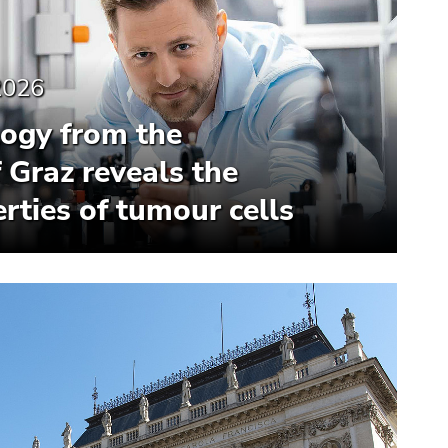
2026
ogy from the
f Graz reveals the
rties of tumour cells