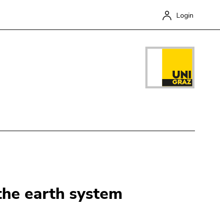
Login
Close
 the earth system