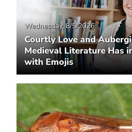
Wednesday, 8/5/2026
Courtly Love and Auberg
Medieval Literature Has
with Emojis