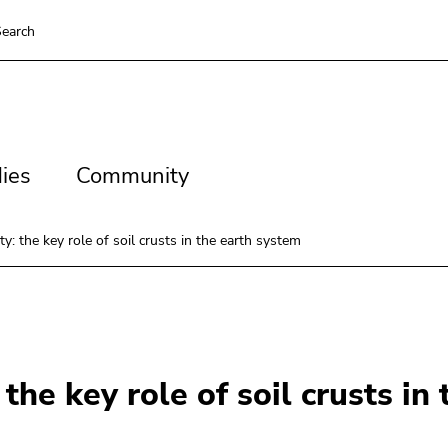
earch
es
Community
ies
Community
: the key role of soil crusts in the earth system
the key role of soil crusts in