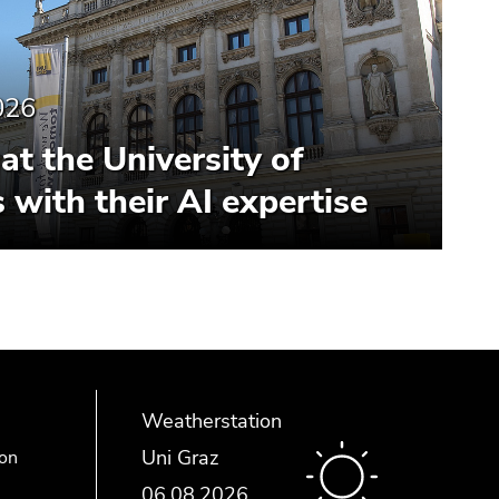
026
at the University of
 with their AI expertise
Weatherstation
Uni Graz
ion