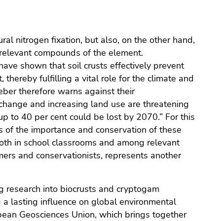
ural nitrogen fixation, but also, on the other hand,
e-relevant compounds of the element.
have shown that soil crusts effectively prevent
 thereby fulfilling a vital role for the climate and
ber therefore warns against their
change and increasing land use are threatening
up to 40 per cent could be lost by 2070.” For this
s of the importance and conservation of these
both in school classrooms and among relevant
mers and conservationists, represents another
g research into biocrusts and cryptogam
 a lasting influence on global environmental
opean Geosciences Union, which brings together