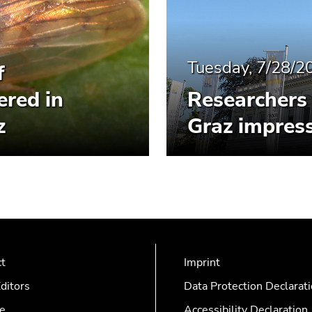
Tuesday, 7/28/2
f
ered in
Researchers 
z
Graz impress
ct
Imprint
ditors
Data Protection Declarat
e
Accessibility Declaration