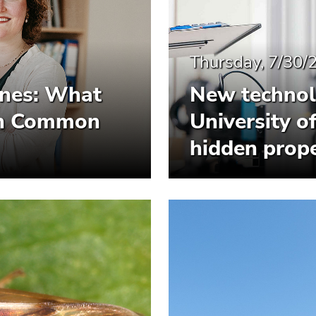
Thursday, 7/30/
ines: What
New technol
 in Common
University o
hidden prope