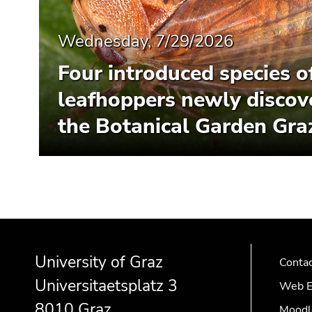
Wednesday, 7/29/2026
Four introduced species o
leafhoppers newly discov
the Botanical Garden Gra
Begin
End
End
of
of
of
University of Graz
page
this
this
Conta
section:
page
page
Universitaetsplatz 3
Web E
Additional
section.
section.
8010 Graz
Moodl
information:
Go
Go