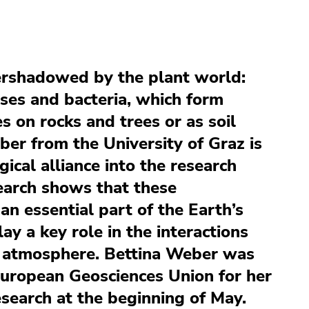
ershadowed by the plant world:
sses and bacteria, which form
 on rocks and trees or as soil
ber from the University of Graz is
gical alliance into the research
earch shows that these
n essential part of the Earth’s
lay a key role in the interactions
 atmosphere. Bettina Weber was
uropean Geosciences Union for her
search at the beginning of May.