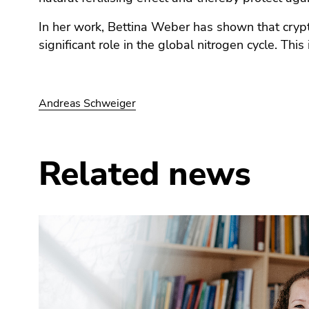
End
of
In her work, Bettina Weber has shown that cry
this
significant role in the global nitrogen cycle. This
page
section.
Go
to
Andreas Schweiger
overview
of
page
Related news
sections