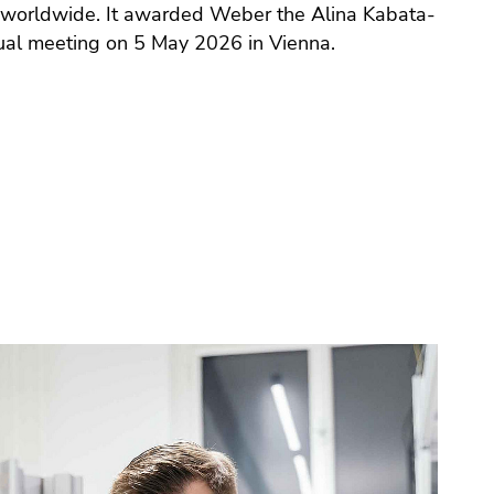
 worldwide. It awarded Weber the Alina Kabata-
ual meeting on 5 May 2026 in Vienna.