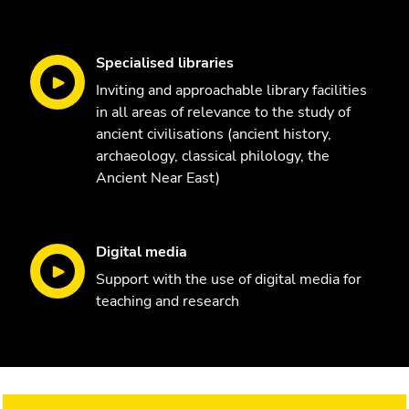
Specialised libraries
Inviting and approachable library facilities
in all areas of relevance to the study of
ancient civilisations (ancient history,
archaeology, classical philology, the
Ancient Near East)
Digital media
Support with the use of digital media for
teaching and research