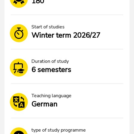
180
Start of studies
Winter term 2026/27
Duration of study
6 semesters
Teaching language
German
type of study programme