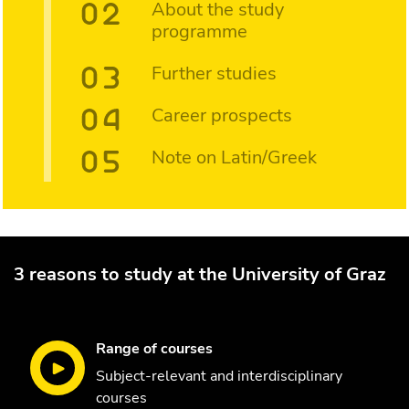
About the study
programme
Further studies
Career prospects
Note on Latin/Greek
3 reasons to study at the University of Graz
Range of courses
Subject-relevant and interdisciplinary
courses