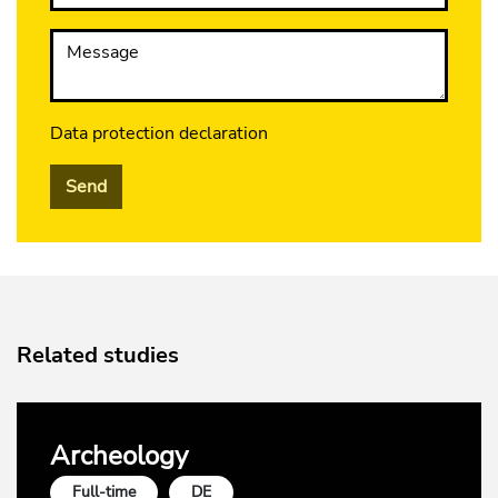
Message
Data protection declaration
Send
Related studies
Archeology
Full-time
DE