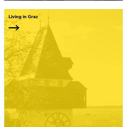
Living in Graz