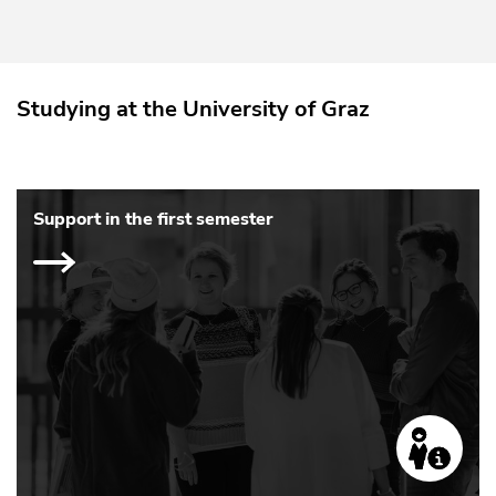
Studying at the University of Graz
Support in the first semester