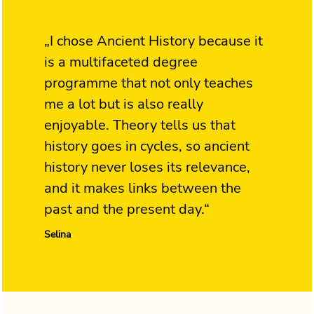
„I chose Ancient History because it
is a multifaceted degree
programme that not only teaches
me a lot but is also really
enjoyable. Theory tells us that
history goes in cycles, so ancient
history never loses its relevance,
and it makes links between the
past and the present day.“
Selina