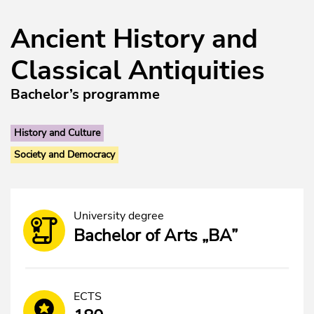
Ancient History and
Classical Antiquities
Bachelor’s programme
History and Culture
Society and Democracy
University degree
Bachelor of Arts „BA”
ECTS