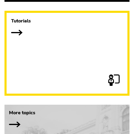
Tutorials
More topics