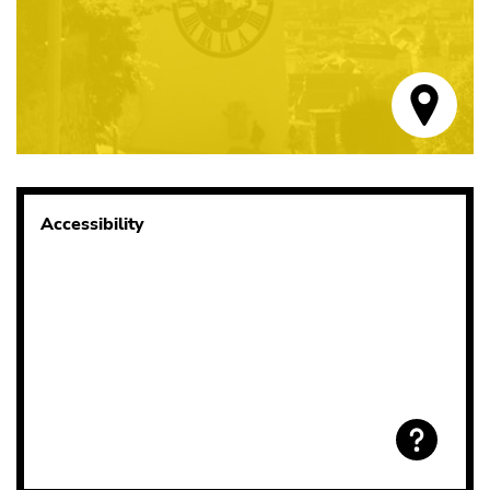
Accessibility