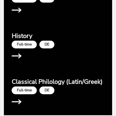
History
Full-time
DE
Classical Philology (Latin/Greek)
Full-time
DE