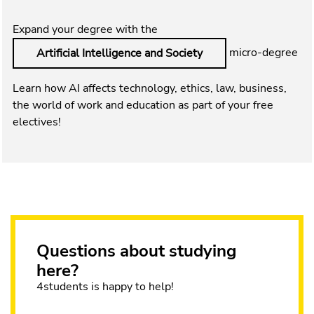
Expand your degree with the
micro-degree
Artificial Intelligence and Society
Learn how AI affects technology, ethics, law, business,
the world of work and education as part of your free
electives!
Questions about studying
here?
4students is happy to help!