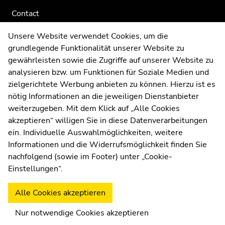
Contact
Web Editors
Unsere Website verwendet Cookies, um die
Moodle
grundlegende Funktionalität unserer Website zu
UNIGRAZonline
gewährleisten sowie die Zugriffe auf unserer Website zu
Imprint
analysieren bzw. um Funktionen für Soziale Medien und
Data Protection Declaration
zielgerichtete Werbung anbieten zu können. Hierzu ist es
Accessibility Declaration
nötig Informationen an die jeweiligen Dienstanbieter
weiterzugeben. Mit dem Klick auf „Alle Cookies
akzeptieren“ willigen Sie in diese Datenverarbeitungen
ein. Individuelle Auswahlmöglichkeiten, weitere
Weatherstation
Uni Graz
Informationen und die Widerrufsmöglichkeit finden Sie
nachfolgend (sowie im Footer) unter „Cookie-
Einstellungen“.
Alle Cookies akzeptieren
Nur notwendige Cookies akzeptieren