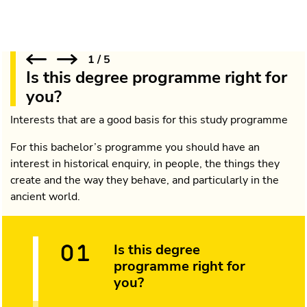
1
/
5
Is this degree programme right for
you?
Interests that are a good basis for this study programme
For this bachelor’s programme you should have an
interest in historical enquiry, in people, the things they
create and the way they behave, and particularly in the
ancient world.
Is this degree
programme right for
you?