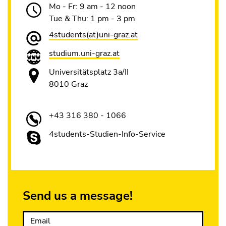
Mo - Fr: 9 am - 12 noon
Tue & Thu: 1 pm - 3 pm
4students(at)uni-graz.at
studium.uni-graz.at
Universitätsplatz 3a/II
8010 Graz
+43 316 380 - 1066
4students-Studien-Info-Service
Send us a message!
Email