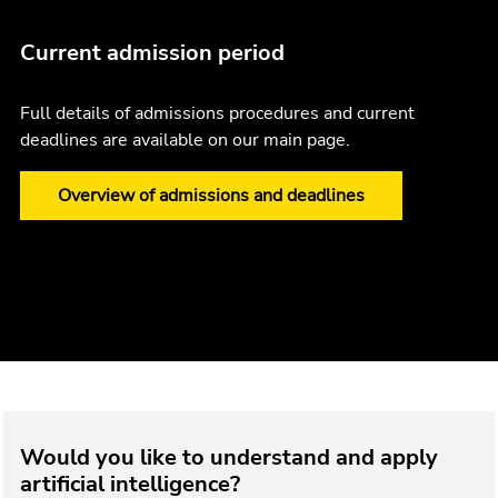
Current admission period
Full details of admissions procedures and current
deadlines are available on our main page.
Overview of admissions and deadlines
Would you like to understand and apply
artificial intelligence?