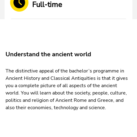
Full-time
Understand the ancient world
The distinctive appeal of the bachelor’s programme in
Ancient History and Classical Antiquities is that it gives
you a complete picture of all aspects of the ancient
world. You will learn about the society, people, culture,
politics and religion of Ancient Rome and Greece, and
also their economies, technology and science.