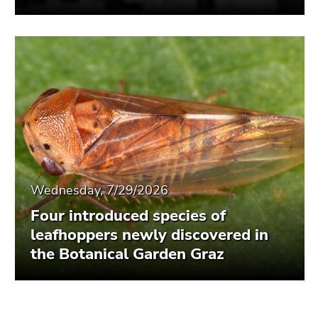
Wednesday, 7/29/2026
Four introduced species of
leafhoppers newly discovered in
the Botanical Garden Graz