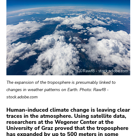
link.
sections
Begin
Go
of
to
page
contents
section:
(Accesskey
Page
1)
sections:
Go
to
position
©Rawf8 - stock.adobe.com
marker
(Accesskey
The expansion of the troposphere is presumably linked to
2)
changes in weather patterns on Earth. Photo: Rawf8 -
Go
stock.adobe.com
to
main
Human-induced climate change is leaving clear
traces in the atmosphere. Using satellite data,
navigation
researchers at the Wegener Center at the
(Accesskey
University of Graz proved that the troposphere
3)
has expanded by up to 500 meters in some