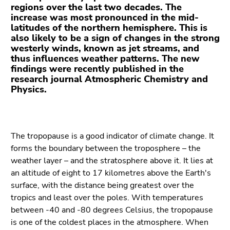
Go
regions over the last two decades. The
to
increase was most pronounced in the mid-
latitudes of the northern hemisphere. This is
additional
also likely to be a sign of changes in the strong
information
westerly winds, known as jet streams, and
(Accesskey
thus influences weather patterns. The new
5)
findings were recently published in the
Go
research journal Atmospheric Chemistry and
Physics.
to
page
settings
(user/language)
The tropopause is a good indicator of climate change. It
(Accesskey
forms the boundary between the troposphere – the
8)
weather layer – and the stratosphere above it. It lies at
Go
an altitude of eight to 17 kilometres above the Earth's
to
surface, with the distance being greatest over the
search
tropics and least over the poles. With temperatures
(Accesskey
between -40 and -80 degrees Celsius, the tropopause
9)
is one of the coldest places in the atmosphere. When