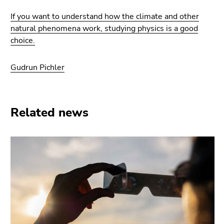
If you want to understand how the climate and other
natural phenomena work, studying physics is a good
choice.
Gudrun Pichler
Related news