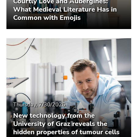
Courtly Love and Aubergines:
What Medieval Literature Has in
Common with Emojis
Thursday, 7/30/2026
New technology from the
University of Graz reveals the
hidden properties of tumour cells