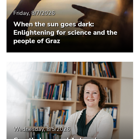
Friday, 8/7/2026
When the sun goes dark:
Enlightening for science and the
people of Graz
Wednesday, 8/5/2026