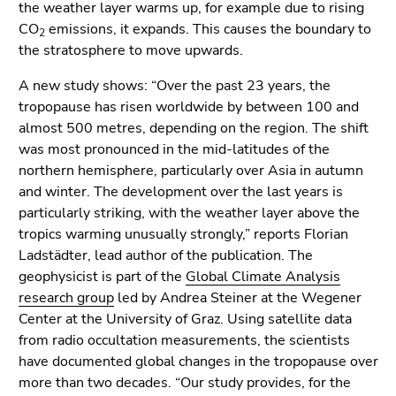
End
the weather layer warms up, for example due to rising
of
CO
emissions, it expands. This causes the boundary to
2
this
the stratosphere to move upwards.
page
A new study shows: “Over the past 23 years, the
section.
tropopause has risen worldwide by between 100 and
Go
almost 500 metres, depending on the region. The shift
to
was most pronounced in the mid-latitudes of the
overview
northern hemisphere, particularly over Asia in autumn
of
and winter. The development over the last years is
page
particularly striking, with the weather layer above the
sections
tropics warming unusually strongly,” reports Florian
Ladstädter, lead author of the publication. The
geophysicist is part of the
Global Climate Analysis
research group
led by Andrea Steiner at the Wegener
Center at the University of Graz. Using satellite data
from radio occultation measurements, the scientists
have documented global changes in the tropopause over
more than two decades. “Our study provides, for the