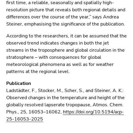
first time, a reliable, seasonally and spatially high-
resolution picture that reveals both regional details and
differences over the course of the year,” says Andrea
Steiner, emphasising the significance of the publication.
According to the researchers, it can be assumed that the
observed trend indicates changes in both the jet
streams in the troposphere and global circulation in the
stratosphere – with consequences for global
meteorological phenomena as well as for weather
patterns at the regional level.
Publication
Ladstädter, F., Stocker, M., Scher, S., and Steiner, A. K.:
Observed changes in the temperature and height of the
globally resolved lapserate tropopause, Atmos. Chem.
Phys., 25, 16053–16062,
https://doi.org/10.5194/acp-
25-16053-2025