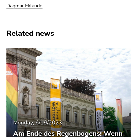
End
Dagmar Eklaude
of
this
page
section.
Related news
Go
to
overview
of
page
sections
Monday, 6/19/2023
Am Ende des Regenbogens: Wenn