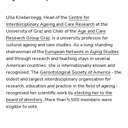
Go
to
additional
Ulla Kriebernegg, Head of the
Centre for
information
Interdisciplinary Ageing and Care Research
at the
(Accesskey
University of Graz and Chair of the
Age and Care
5)
Research Group Graz
, is a university professor for
Go
cultural ageing and care studies. As a long-standing
to
chairwoman of the
European Network in Aging Studies
page
and through research and teaching stays in several
settings
American countries, she is internationally known and
(user/language)
recognised. The
Gerontological Society of America
- the
(Accesskey
oldest and largest interdisciplinary organisation for
8)
research, education and practice in the field of ageing -
Go
recognised her scientific work by
electing her to the
to
board of directors
. More than 5,500 members were
search
eligible to vote.
(Accesskey
9)