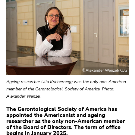
link.
sections
Begin
Go
of
to
page
contents
section:
(Accesskey
Page
1)
sections:
Go
to
position
©Alexander Wenzel/KUG
marker
(Accesskey
Ageing researcher Ulla Kriebernegg was the only non-American
2)
member of the Gerontological. Society of America. Photo:
Go
Alexander Wenzel
to
main
The Gerontological Society of America has
appointed the Americanist and ageing
navigation
researcher as the only non-American member
(Accesskey
of the Board of Directors. The term of office
3)
begins in January 2025.