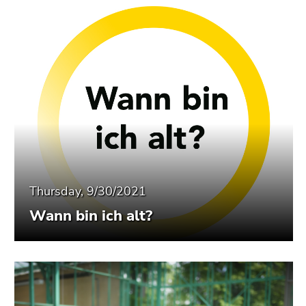
Thursday, 9/30/2021
Wann bin ich alt?