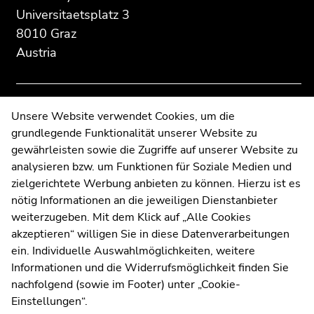
information:
Go
Go
Universitaetsplatz 3
to
to
8010 Graz
overview
overview
Austria
of
of
page
page
sections
sections
Contact
Unsere Website verwendet Cookies, um die
grundlegende Funktionalität unserer Website zu
Web Editors
gewährleisten sowie die Zugriffe auf unserer Website zu
Moodle
analysieren bzw. um Funktionen für Soziale Medien und
UNIGRAZonline
zielgerichtete Werbung anbieten zu können. Hierzu ist es
Imprint
nötig Informationen an die jeweiligen Dienstanbieter
Data Protection Declaration
weiterzugeben. Mit dem Klick auf „Alle Cookies
Accessibility Declaration
akzeptieren“ willigen Sie in diese Datenverarbeitungen
ein. Individuelle Auswahlmöglichkeiten, weitere
Informationen und die Widerrufsmöglichkeit finden Sie
nachfolgend (sowie im Footer) unter „Cookie-
Weatherstation
Uni Graz
Einstellungen“.