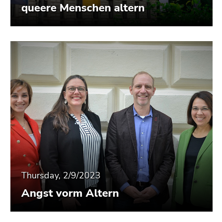
queere Menschen altern
Thursday, 2/9/2023
Angst vorm Altern