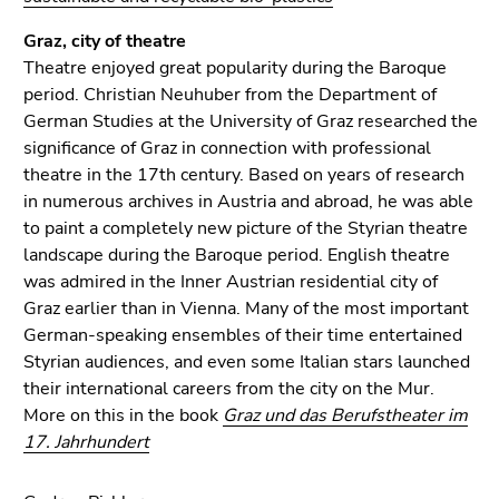
Graz, city of theatre
Theatre enjoyed great popularity during the Baroque
period. Christian Neuhuber from the Department of
German Studies at the University of Graz researched the
significance of Graz in connection with professional
theatre in the 17th century. Based on years of research
in numerous archives in Austria and abroad, he was able
to paint a completely new picture of the Styrian theatre
landscape during the Baroque period. English theatre
was admired in the Inner Austrian residential city of
Graz earlier than in Vienna. Many of the most important
German-speaking ensembles of their time entertained
Styrian audiences, and even some Italian stars launched
their international careers from the city on the Mur.
More on this in the book
Graz und das Berufstheater im
17. Jahrhundert