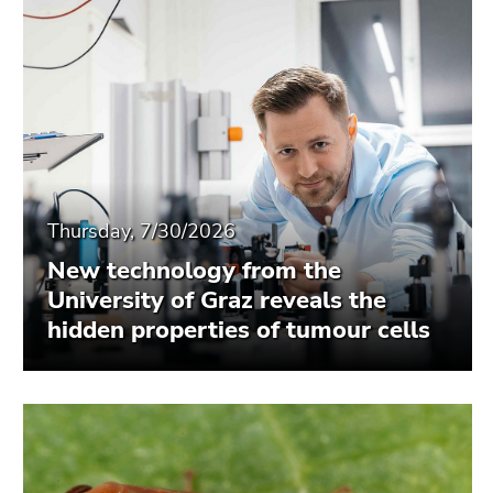
Thursday, 7/30/2026
New technology from the
University of Graz reveals the
hidden properties of tumour cells