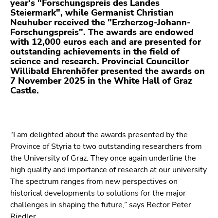
year's "Forschungspreis des Landes
Go
Steiermark", while Germanist Christian
to
Neuhuber received the "Erzherzog-Johann-
additional
Forschungspreis". The awards are endowed
information
with 12,000 euros each and are presented for
(Accesskey
outstanding achievements in the field of
science and research. Provincial Councillor
5)
Willibald Ehrenhöfer presented the awards on
Go
7 November 2025 in the White Hall of Graz
to
Castle.
page
settings
(user/language)
(Accesskey
“I am delighted about the awards presented by the
8)
Province of Styria to two outstanding researchers from
Go
the University of Graz. They once again underline the
to
high quality and importance of research at our university.
search
The spectrum ranges from new perspectives on
(Accesskey
historical developments to solutions for the major
9)
challenges in shaping the future,” says Rector Peter
Riedler.