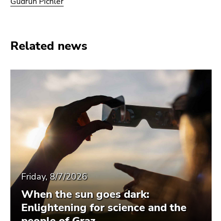
Gudrun Pichler
Related news
Friday, 8/7/2026
When the sun goes dark:
Enlightening for science and the