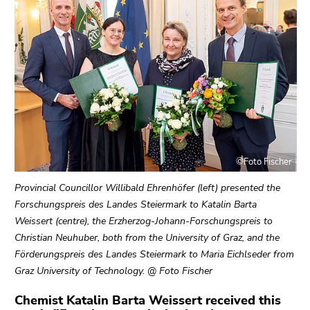
link.
sections
Begin
Go
of
to
page
contents
section:
(Accesskey
Page
1)
sections:
Go
to
position
©Foto Fischer
marker
(Accesskey
Provincial Councillor Willibald Ehrenhöfer (left) presented the
2)
Forschungspreis des Landes Steiermark to Katalin Barta
Go
Weissert (centre), the Erzherzog-Johann-Forschungspreis to
to
Christian Neuhuber, both from the University of Graz, and the
main
Förderungspreis des Landes Steiermark to Maria Eichlseder from
navigation
Graz University of Technology. @ Foto Fischer
(Accesskey
3)
Chemist Katalin Barta Weissert received this