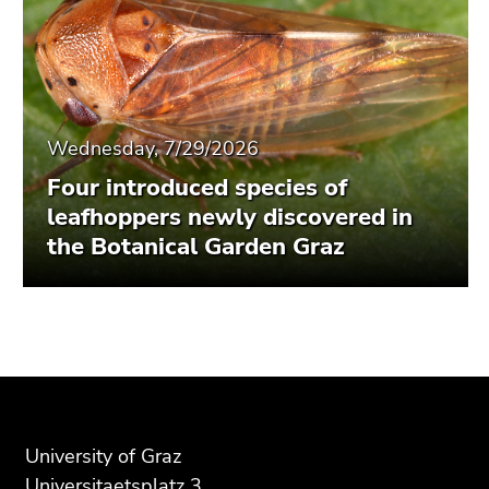
Wednesday, 7/29/2026
Four introduced species of
leafhoppers newly discovered in
the Botanical Garden Graz
Begin
End
End
of
of
of
page
this
this
section:
page
page
Additional
section.
section.
University of Graz
information:
Go
Go
Universitaetsplatz 3