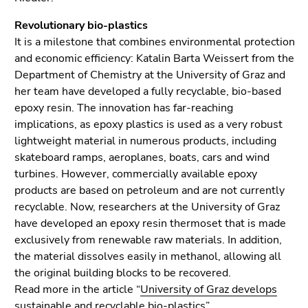
End
of
Revolutionary bio-plastics
this
It is a milestone that combines environmental protection
page
and economic efficiency: Katalin Barta Weissert from the
section.
Department of Chemistry at the University of Graz and
Go
her team have developed a fully recyclable, bio-based
to
epoxy resin. The innovation has far-reaching
overview
implications, as epoxy plastics is used as a very robust
of
lightweight material in numerous products, including
page
skateboard ramps, aeroplanes, boats, cars and wind
sections
turbines. However, commercially available epoxy
products are based on petroleum and are not currently
recyclable. Now, researchers at the University of Graz
have developed an epoxy resin thermoset that is made
exclusively from renewable raw materials. In addition,
the material dissolves easily in methanol, allowing all
the original building blocks to be recovered.
Read more in the article “
University of Graz develops
sustainable and recyclable bio-plastics
”