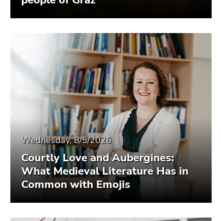
people of Graz
Wednesday, 8/5/2026
Courtly Love and Aubergines:
What Medieval Literature Has in
Common with Emojis