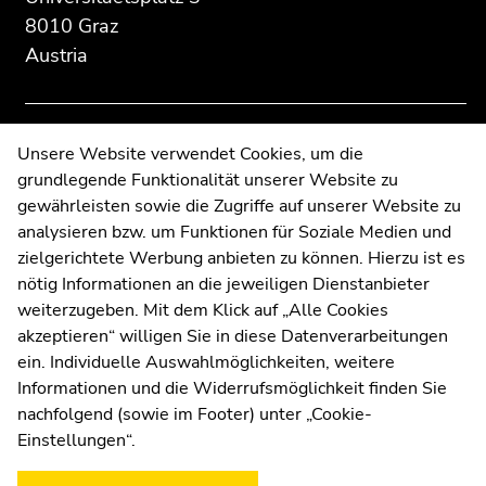
to
to
8010 Graz
overview
overview
Austria
of
of
page
page
sections
sections
Contact
Unsere Website verwendet Cookies, um die
grundlegende Funktionalität unserer Website zu
Web Editors
gewährleisten sowie die Zugriffe auf unserer Website zu
Moodle
analysieren bzw. um Funktionen für Soziale Medien und
UNIGRAZonline
zielgerichtete Werbung anbieten zu können. Hierzu ist es
Imprint
nötig Informationen an die jeweiligen Dienstanbieter
Data Protection Declaration
weiterzugeben. Mit dem Klick auf „Alle Cookies
Accessibility Declaration
akzeptieren“ willigen Sie in diese Datenverarbeitungen
ein. Individuelle Auswahlmöglichkeiten, weitere
Informationen und die Widerrufsmöglichkeit finden Sie
nachfolgend (sowie im Footer) unter „Cookie-
Weatherstation
Uni Graz
Einstellungen“.