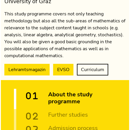
University of Graz
This study programme covers not only teaching
methodology but also all the sub-areas of mathematics of
relevance to the subject content taught in schools (e.g.
analysis, linear algebra, analytical geometry, stochastics).
You will also be given a good basic grounding in the
possible applications of mathematics as well as in
computational mathematics.
Lehramtsmagazin
EVSO
Curriculum
About the study
programme
Further studies
Admission process