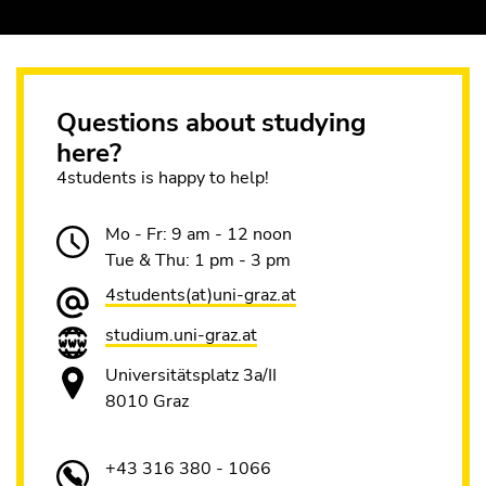
Questions about studying
here?
4students is happy to help!
Mo - Fr: 9 am - 12 noon
Tue & Thu: 1 pm - 3 pm
4students(at)uni-graz.at
studium.uni-graz.at
Universitätsplatz 3a/II
8010 Graz
+43 316 380 - 1066