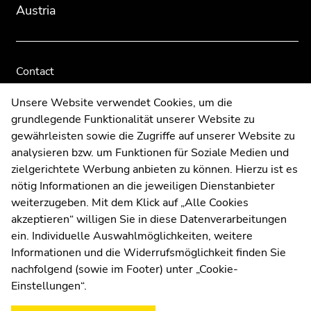
Austria
Contact
Web Editors
Unsere Website verwendet Cookies, um die
Moodle
grundlegende Funktionalität unserer Website zu
UNIGRAZonline
gewährleisten sowie die Zugriffe auf unserer Website zu
Imprint
analysieren bzw. um Funktionen für Soziale Medien und
Data Protection Declaration
zielgerichtete Werbung anbieten zu können. Hierzu ist es
Accessibility Declaration
nötig Informationen an die jeweiligen Dienstanbieter
weiterzugeben. Mit dem Klick auf „Alle Cookies
akzeptieren“ willigen Sie in diese Datenverarbeitungen
ein. Individuelle Auswahlmöglichkeiten, weitere
Weatherstation
Uni Graz
Informationen und die Widerrufsmöglichkeit finden Sie
nachfolgend (sowie im Footer) unter „Cookie-
Einstellungen“.