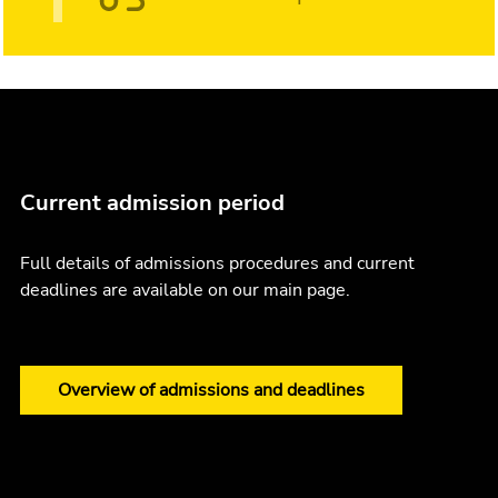
Current admission period
Full details of admissions procedures and current
deadlines are available on our main page.
Overview of admissions and deadlines