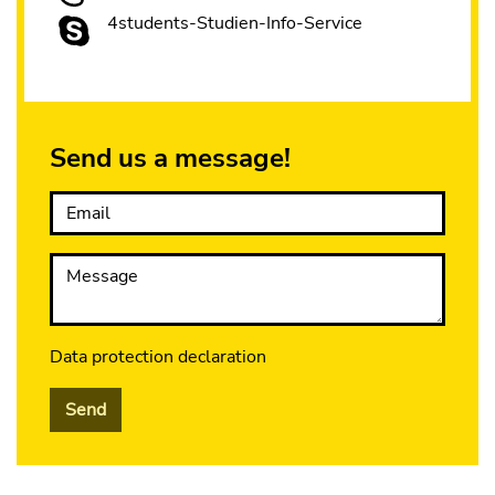
4students-Studien-Info-Service
Send us a message!
Email
Message
Data protection declaration
Send