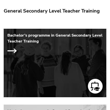
General Secondary Level Teacher Training
Bachelor’s programme in General Secondary Level
Teacher Training