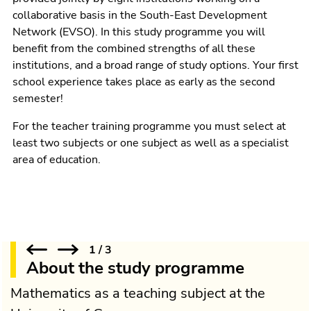
collaborative basis in the South-East Development
Network (EVSO). In this study programme you will
benefit from the combined strengths of all these
institutions, and a broad range of study options. Your first
school experience takes place as early as the second
semester!
For the teacher training programme you must select at
least two subjects or one subject as well as a specialist
area of education.
1
/
3
About the study programme
Mathematics as a teaching subject at the