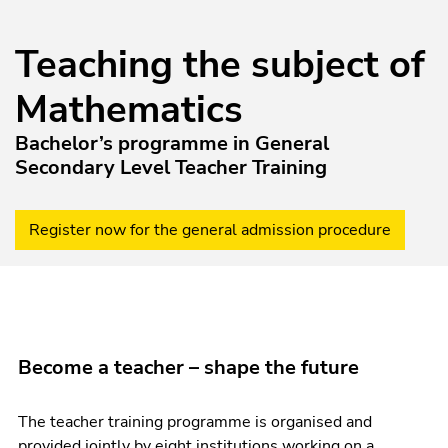
Teaching the subject of
Mathematics
Bachelor’s programme in General
Secondary Level Teacher Training
Register now for the general admission procedure
Become a teacher – shape the future
The teacher training programme is organised and
provided jointly by eight institutions working on a