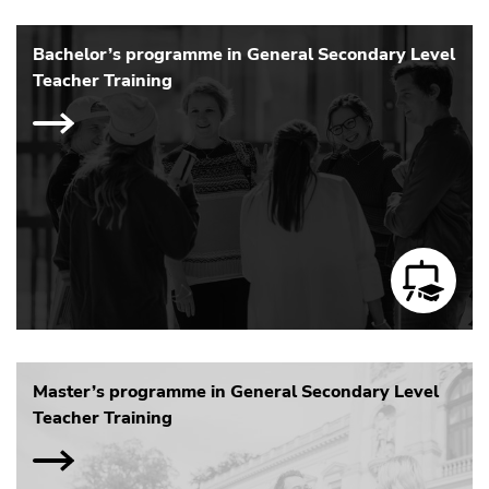
Bachelor’s programme in General Secondary Level
Teacher Training
Master’s programme in General Secondary Level
Teacher Training