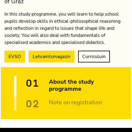
of Graz
In this study programme, you will learn to help school
pupils develop skills in ethical-philosophical reasoning
and reflection in regard to issues that shape life and
society. You will also deal with fundamentals of
specialised academics and specialised didactics.
EVSO
Lehramtsmagazin
Curriculum
About the study
programme
Note on registration