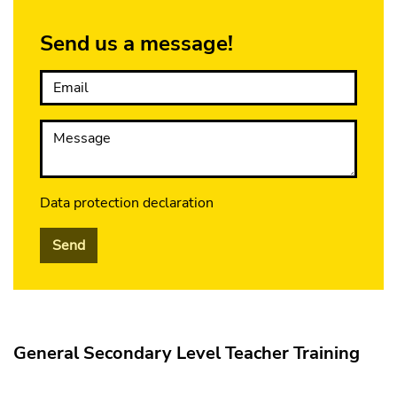
Send us a message!
Email
Message
Data protection declaration
Send
General Secondary Level Teacher Training