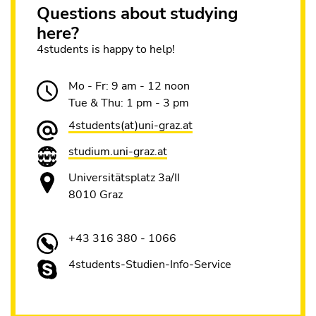
Questions about studying
here?
4students is happy to help!
Mo - Fr: 9 am - 12 noon
Tue & Thu: 1 pm - 3 pm
4students(at)uni-graz.at
studium.uni-graz.at
Universitätsplatz 3a/II
8010 Graz
+43 316 380 - 1066
4students-Studien-Info-Service