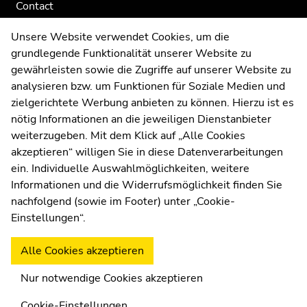
Contact
Web Editors
Unsere Website verwendet Cookies, um die
Moodle
grundlegende Funktionalität unserer Website zu
UNIGRAZonline
gewährleisten sowie die Zugriffe auf unserer Website zu
Imprint
analysieren bzw. um Funktionen für Soziale Medien und
Data Protection Declaration
zielgerichtete Werbung anbieten zu können. Hierzu ist es
Accessibility Declaration
nötig Informationen an die jeweiligen Dienstanbieter
weiterzugeben. Mit dem Klick auf „Alle Cookies
akzeptieren“ willigen Sie in diese Datenverarbeitungen
ein. Individuelle Auswahlmöglichkeiten, weitere
Weatherstation
Uni Graz
Informationen und die Widerrufsmöglichkeit finden Sie
nachfolgend (sowie im Footer) unter „Cookie-
Einstellungen“.
Alle Cookies akzeptieren
Nur notwendige Cookies akzeptieren
Cookie-Einstellungen