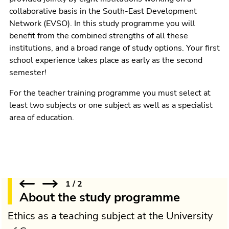
collaborative basis in the South-East Development
Network (EVSO). In this study programme you will
benefit from the combined strengths of all these
institutions, and a broad range of study options. Your first
school experience takes place as early as the second
semester!
For the teacher training programme you must select at
least two subjects or one subject as well as a specialist
area of education.
1
/
2
About the study programme
Ethics as a teaching subject at the University