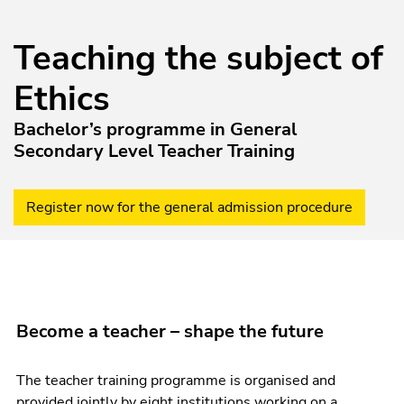
Teaching the subject of
Ethics
Bachelor’s programme in General
Secondary Level Teacher Training
Register now for the general admission procedure
Become a teacher – shape the future
The teacher training programme is organised and
provided jointly by eight institutions working on a