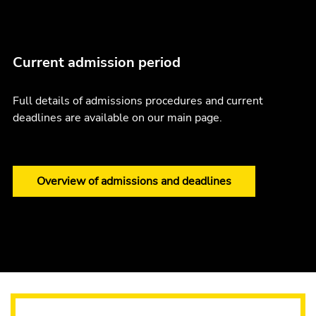
Current admission period
Full details of admissions procedures and current
deadlines are available on our main page.
Overview of admissions and deadlines