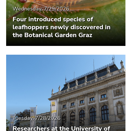
Wednesday, 7/29/2026
Four introduced species of
leafhoppers newly discovered in
the Botanical Garden Graz
Tuesday, 7/28/2026
Researchers at the University of