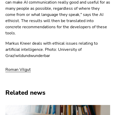
can make AI communication really good and useful for as
many people as possible, regardless of where they
come from or what language they speak," says the AI
ethicist. The results will then be translated into
concrete recommendations for the developers of these
tools.
Markus Kneer deals with ethical issues relating to
artificial intelligence. Photo: University of
Graz/wildundwunderbar
Roman Vilgut
Related news