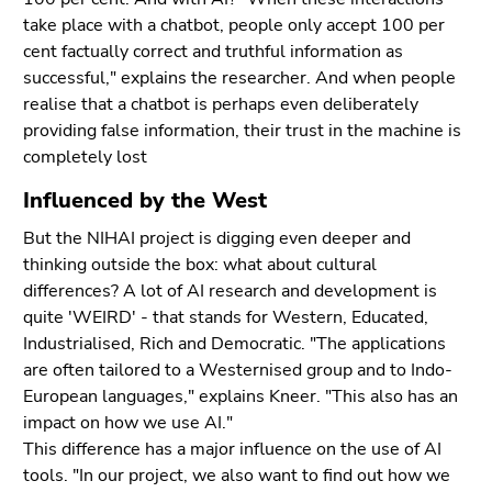
take place with a chatbot, people only accept 100 per
cent factually correct and truthful information as
successful," explains the researcher. And when people
realise that a chatbot is perhaps even deliberately
providing false information, their trust in the machine is
completely lost
Influenced by the West
But the NIHAI project is digging even deeper and
thinking outside the box: what about cultural
differences? A lot of AI research and development is
quite 'WEIRD' - that stands for Western, Educated,
Industrialised, Rich and Democratic. "The applications
are often tailored to a Westernised group and to Indo-
European languages," explains Kneer. "This also has an
impact on how we use AI."
This difference has a major influence on the use of AI
tools. "In our project, we also want to find out how we