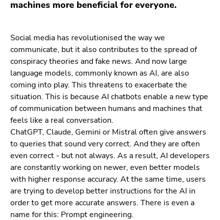
Go
machines more beneficial for everyone.
to
additional
Social media has revolutionised the way we
information
communicate, but it also contributes to the spread of
(Accesskey
conspiracy theories and fake news. And now large
5)
language models, commonly known as AI, are also
Go
coming into play. This threatens to exacerbate the
to
situation. This is because AI chatbots enable a new type
page
of communication between humans and machines that
settings
feels like a real conversation.
(user/language)
ChatGPT, Claude, Gemini or Mistral often give answers
(Accesskey
to queries that sound very correct. And they are often
8)
even correct - but not always. As a result, AI developers
Go
are constantly working on newer, even better models
to
with higher response accuracy. At the same time, users
search
are trying to develop better instructions for the AI in
(Accesskey
order to get more accurate answers. There is even a
9)
name for this: Prompt engineering.