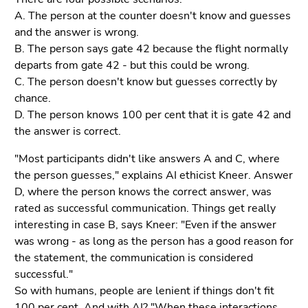
A. The person at the counter doesn't know and guesses
and the answer is wrong.
B. The person says gate 42 because the flight normally
departs from gate 42 - but this could be wrong.
C. The person doesn't know but guesses correctly by
chance.
D. The person knows 100 per cent that it is gate 42 and
the answer is correct.
"Most participants didn't like answers A and C, where
the person guesses," explains AI ethicist Kneer. Answer
D, where the person knows the correct answer, was
rated as successful communication. Things get really
interesting in case B, says Kneer: "Even if the answer
was wrong - as long as the person has a good reason for
the statement, the communication is considered
successful."
So with humans, people are lenient if things don't fit
100 per cent. And with AI? "When these interactions