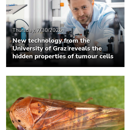
Thursday, 7/30/2026
New technology from the
University of Graz reveals the
hidden properties of tumour cells