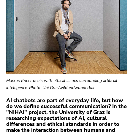
link.
sections
Begin
Go
of
to
page
contents
section:
(Accesskey
Page
1)
sections:
Go
to
position
marker
(Accesskey
Markus Kneer deals with ethical issues surrounding artificial
2)
intelligence. Photo: Uni Graz/wildundwunderbar
Go
to
AI chatbots are part of everyday life, but how
do we define successful communication? In the
main
"NIHAI" project, the University of Graz is
navigation
researching expectations of AI, cultural
(Accesskey
differences and ethical standards in order to
3)
make the interaction between humans and