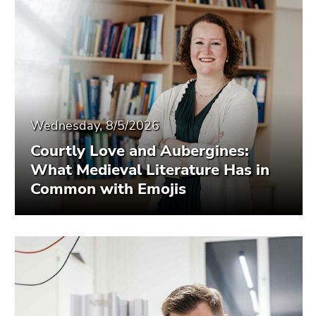
Wednesday, 8/5/2026
Courtly Love and Aubergines:
What Medieval Literature Has in
Common with Emojis