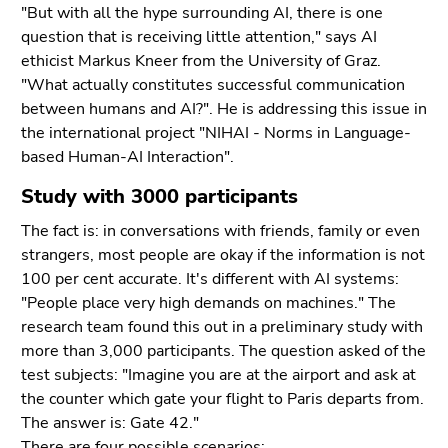
End
"But with all the hype surrounding AI, there is one
of
question that is receiving little attention," says AI
this
ethicist Markus Kneer from the University of Graz.
page
"What actually constitutes successful communication
section.
between humans and AI?". He is addressing this issue in
Go
the international project "NIHAI - Norms in Language-
to
based Human-AI Interaction".
overview
Study with 3000 participants
of
page
The fact is: in conversations with friends, family or even
sections
strangers, most people are okay if the information is not
100 per cent accurate. It's different with AI systems:
"People place very high demands on machines." The
research team found this out in a preliminary study with
more than 3,000 participants. The question asked of the
test subjects: "Imagine you are at the airport and ask at
the counter which gate your flight to Paris departs from.
The answer is: Gate 42."
There are four possible scenarios: