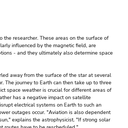
 to the researcher. These areas on the surface of
larly influenced by the magnetic field, are
ptions - and they ultimately also determine space
led away from the surface of the star at several
ur. The journey to Earth can then take up to three
ct space weather is crucial for different areas of
ather has a negative impact on satellite
rupt electrical systems on Earth to such an
ower outages occur. "Aviation is also dependent
n," explains the astrophysicist. "If strong solar
ht routes have to be rescheduled."