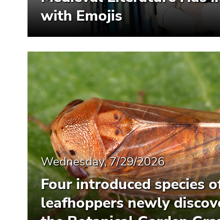
with Emojis
Wednesday, 7/29/2026
Four introduced species o
leafhoppers newly discov