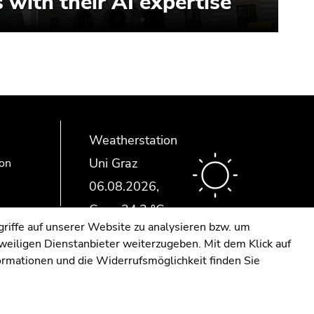
 with their AI expertise
Weatherstation
Uni Graz
ion
riffe auf unserer Website zu analysieren bzw. um
eweiligen Dienstanbieter weiterzugeben. Mit dem Klick auf
formationen und die Widerrufsmöglichkeit finden Sie