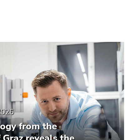
2026
ogy from the
f Graz reveals the