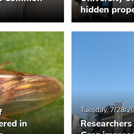
hidden prope
Tuesday, 7/28/2
f
ered in
Researchers 