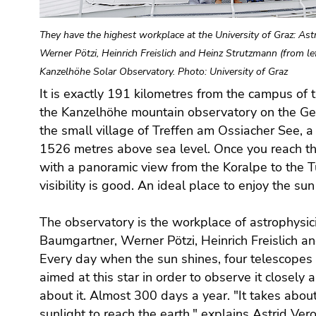
Go
to
They have the highest workplace at the University of Graz: As
additional
Werner Pötzi, Heinrich Freislich and Heinz Strutzmann (from le
information
(Accesskey
Kanzelhöhe Solar Observatory. Photo: University of Graz
5)
It is exactly 191 kilometres from the campus of t
Go
the Kanzelhöhe mountain observatory on the Gerl
to
the small village of Treffen am Ossiacher See, 
page
1526 metres above sea level. Once you reach th
settings
with a panoramic view from the Koralpe to the T
(user/language)
visibility is good. An ideal place to enjoy the sun 
(Accesskey
8)
The observatory is the workplace of astrophysici
Go
Baumgartner, Werner Pötzi, Heinrich Freislich a
to
Every day when the sun shines, four telescopes w
search
(Accesskey
aimed at this star in order to observe it closely
9)
about it. Almost 300 days a year. "It takes about
sunlight to reach the earth," explains Astrid Ver