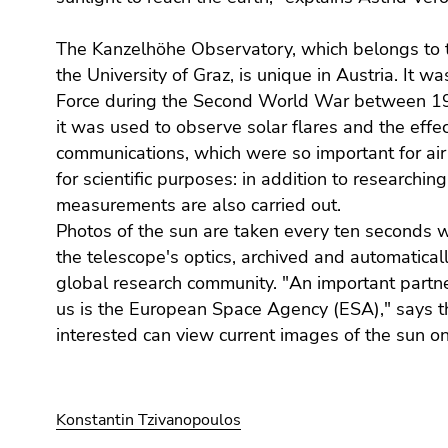
End
of
The Kanzelhöhe Observatory, which belongs to th
this
the University of Graz, is unique in Austria. It w
page
Force during the Second World War between 1
section.
Go
it was used to observe solar flares and the effec
to
communications, which were so important for air t
overview
for scientific purposes: in addition to researching 
of
measurements are also carried out.
page
Photos of the sun are taken every ten seconds 
sections
the telescope's optics, archived and automatical
global research community. "An important partne
us is the European Space Agency (ESA)," says t
interested can view current images of the sun o
Konstantin Tzivanopoulos