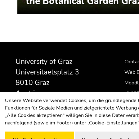
the Botanical Garden Gra
Begin
End
End
of
of
of
University of Graz
page
this
this
Conta
section:
page
page
Universitaetsplatz 3
Web E
Additional
section.
section.
8010 Graz
Moodl
information:
Go
Go
to
to
Austria
UNIGR
overview
overview
Unsere Website verwendet Cookies, um die grundlegende Fu
of
of
Funktionen für Soziale Medien und zielgerichtete Werbung a
page
page
„Alle Cookies akzeptieren“ willigen Sie in diese Datenvera
sections
sections
nachfolgend (sowie im Footer) unter „Cookie-Einstellungen“