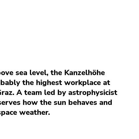
ove sea level, the Kanzelhöhe
obably the highest workplace at
Graz. A team led by astrophysicist
serves how the sun behaves and
space weather.