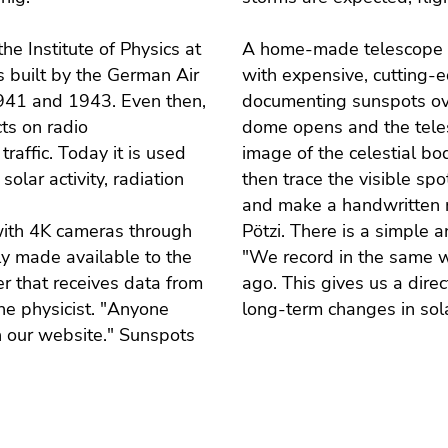
e Institute of Physics at
A home-made telescope su
as built by the German Air
with expensive, cutting-e
941 and 1943. Even then,
documenting sunspots ove
ts on radio
dome opens and the telesc
raffic. Today it is used
image of the celestial bo
solar activity, radiation
then trace the visible sp
and make a handwritten 
with 4K cameras through
Pötzi. There is a simple 
ly made available to the
"We record in the same w
r that receives data from
ago. This gives us a dire
he physicist. "Anyone
long-term changes in solar
n our website." Sunspots