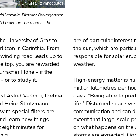
©Uni Graz/Tzivanopoulos
trid Veronig, Dietmar Baumgartner,
ft) make up the team at the
he University of Graz to
are of particular interest
itzen in Carinthia. From
the sun, which are particu
a winding road leads up to
responsible for solar eru
e top, you are rewarded
weather.
urracher Höhe - if the
- or to study it.
High-energy matter is hur
million kilometres per ho
st Astrid Veronig, Dietmar
days. "Being able to predi
nd Heinz Strutzmann.
life." Disturbed space we
ith special filters are
communication and can dis
 and learn new things
extent that large-scale p
 eight minutes for
on what happens on the su
onig.
storms are expected, flig