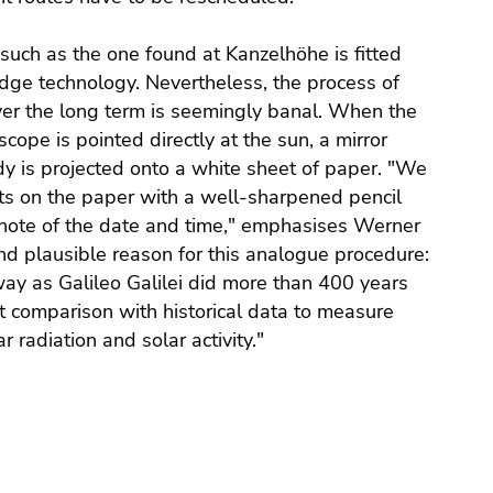
ch as the one found at Kanzelhöhe is fitted
dge technology. Nevertheless, the process of
r the long term is seemingly banal. When the
ope is pointed directly at the sun, a mirror
dy is projected onto a white sheet of paper. "We
ots on the paper with a well-sharpened pencil
note of the date and time," emphasises Werner
and plausible reason for this analogue procedure:
ay as Galileo Galilei did more than 400 years
ct comparison with historical data to measure
 radiation and solar activity."