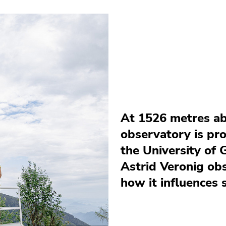
At 1526 metres ab
observatory is pr
the University of 
Astrid Veronig ob
how it influences 