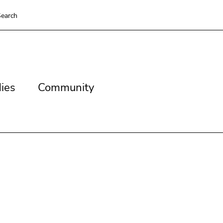
earch
es
Community
ies
Community