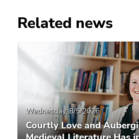
Related news
Wednesday, 8/5/2026
Courtly Love and Auberg
Medieval Literature Has