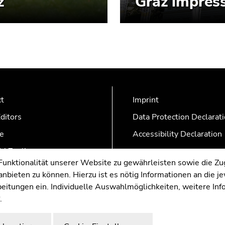
z
Graz impress
ct
Imprint
ditors
Data Protection Declarat
e
Accessibility Declaration
AZonline
nktionalität unserer Website zu gewährleisten sowie die Zug
nbieten zu können. Hierzu ist es nötig Informationen an die j
rbeitungen ein. Individuelle Auswahlmöglichkeiten, weitere In
.