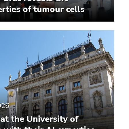
rties of tumour cells
026
at the University of