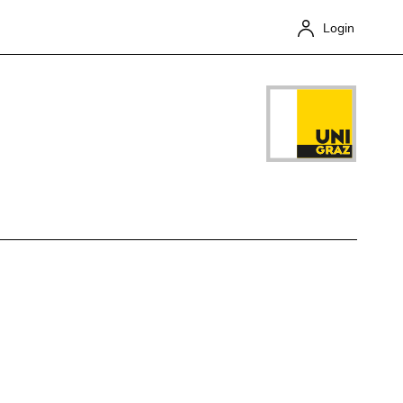
Login
Close