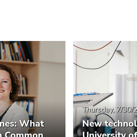
Thursday, 7/30/
ines: What
New technol
 in Common
University o