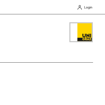
Login
Close