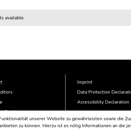
s available.
ct
Imprint
ditors
Data Protection Declarat
e
Accessibility Declaration
AZonline
nktionalität unserer Website zu gewährleisten sowie die Zug
nbieten zu können. Hierzu ist es nötig Informationen an die j