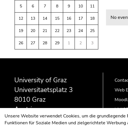
link.
of
sections
5
6
7
8
9
10
11
Begin
page
Go
No event
12
13
14
15
16
17
18
of
sections
to
page
contents
19
20
21
22
23
24
25
section:
(Accesskey
Page
1)
26
27
28
29
1
2
3
sections:
Go
to
Begin
End
End
position
of
of
of
marker
page
this
this
(Accesskey
University of Graz
Conta
section:
page
page
2)
Universitaetsplatz 3
Additional
section.
section.
Go
Web E
information:
Go
Go
to
8010 Graz
Moodl
to
to
main
Austria
overview
overview
navigation
UNIGR
Unsere Website verwendet Cookies, um die grundlegende Fu
of
of
(Accesskey
Funktionen für Soziale Medien und zielgerichtete Werbung a
page
page
3)