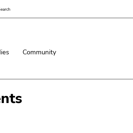
earch
es
Community
ies
Community
nts