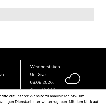
Weatherstation
Uni Graz
ion
riffe auf unserer Website zu analysieren bzw. um
eweiligen Dienstanbieter weiterzugeben. Mit dem Klick auf