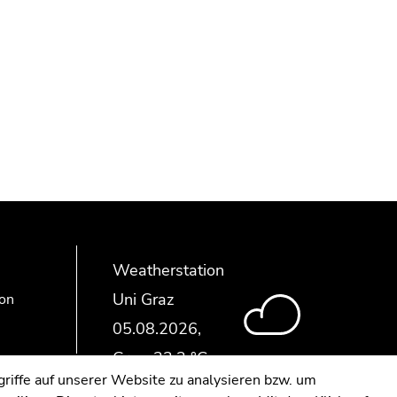
Weatherstation
Uni Graz
ion
riffe auf unserer Website zu analysieren bzw. um