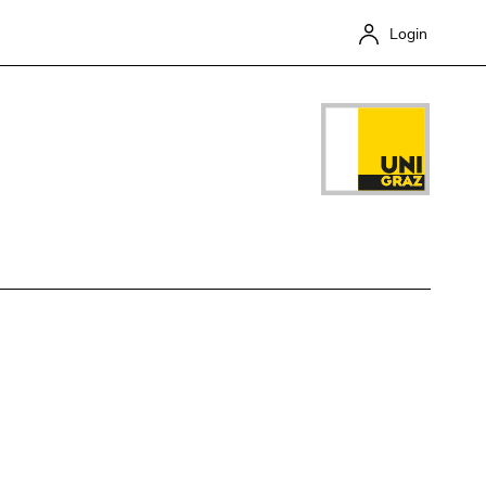
Login
Close