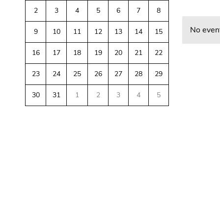
link.
of
sections
2
3
4
5
6
7
8
Begin
page
Go
No event
9
10
11
12
13
14
15
of
sections
to
page
contents
16
17
18
19
20
21
22
section:
(Accesskey
Page
1)
23
24
25
26
27
28
29
sections:
Go
to
30
31
1
2
3
4
5
position
marker
Begin
End
End
(Accesskey
of
of
of
2)
page
this
this
Go
section:
page
page
to
Additional
section.
section.
main
information:
Go
Go
navigation
to
to
(Accesskey
overview
overview
3)