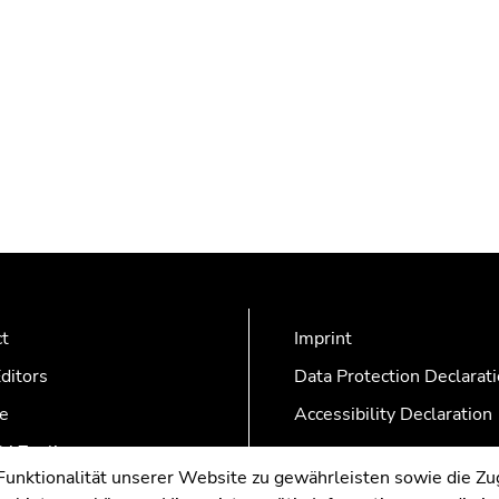
ct
Imprint
ditors
Data Protection Declarat
e
Accessibility Declaration
AZonline
nktionalität unserer Website zu gewährleisten sowie die Zug