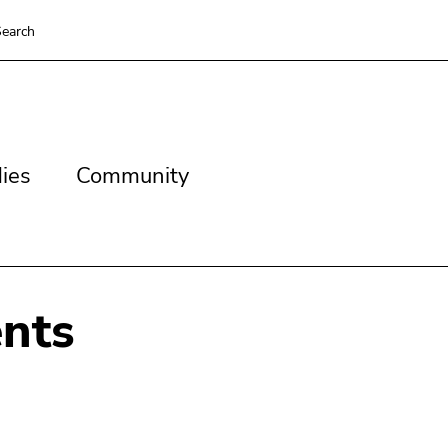
earch
es
Community
ies
Community
nts