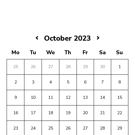
link.
Begin
Go
of
to
page
contents
section:
(Accesskey
October
October 2023
Page
1)
2023
sections:
Go
Mo
Tu
We
Th
Fr
Sa
Su
to
position
25
26
27
28
29
30
1
marker
(Accesskey
2
3
4
5
6
7
8
2)
Go
9
10
11
12
13
14
15
to
Begin
End
End
main
16
17
18
19
20
21
22
of
of
of
navigation
page
this
this
(Accesskey
23
24
25
26
27
28
29
section:
page
page
3)