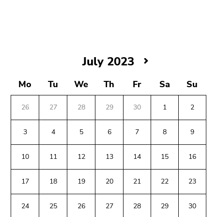
link.
Begin
Go
of
to
page
contents
section:
(Accesskey
July
July 2023
Page
1)
2023
sections:
Go
Mo
Tu
We
Th
Fr
Sa
Su
to
position
26
27
28
29
30
1
2
marker
(Accesskey
3
4
5
6
7
8
9
2)
Go
10
11
12
13
14
15
16
to
Begin
End
End
main
17
18
19
20
21
22
23
of
of
of
navigation
page
this
this
(Accesskey
24
25
26
27
28
29
30
section:
page
page
3)