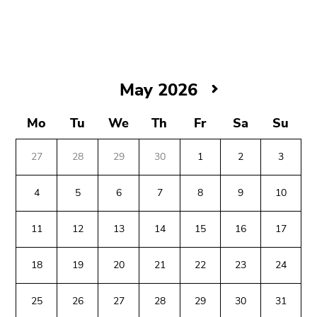
link.
Begin
Go
of
to
page
contents
section:
(Accesskey
May
May 2026
Page
1)
2026
sections:
Go
Mo
Tu
We
Th
Fr
Sa
Su
to
position
27
28
29
30
1
2
3
marker
(Accesskey
4
5
6
7
8
9
10
2)
Begin
End
End
Go
11
12
13
14
15
16
17
of
of
of
to
page
this
this
main
18
19
20
21
22
23
24
section:
page
page
navigation
Additional
section.
section.
(Accesskey
information:
Go
Go
25
26
27
28
29
30
31
3)