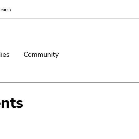
earch
es
Community
ies
Community
nts