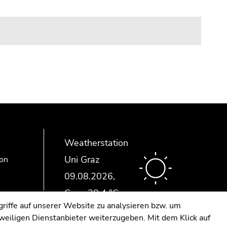
Weatherstation
Uni Graz
ion
riffe auf unserer Website zu analysieren bzw. um
eweiligen Dienstanbieter weiterzugeben. Mit dem Klick auf