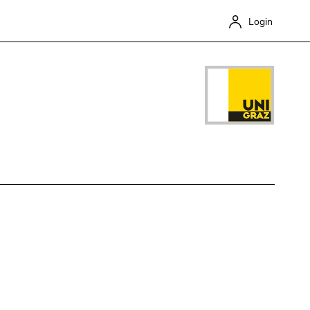
Login
Close