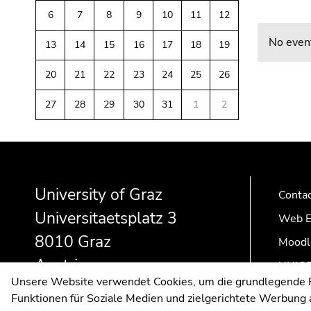
link.
of
sections
6
7
8
9
10
11
12
Begin
page
Go
No event
13
14
15
16
17
18
19
of
sections
to
page
contents
20
21
22
23
24
25
26
section:
(Accesskey
Page
1)
27
28
29
30
31
1
2
sections:
Go
to
Begin
End
End
position
of
of
of
marker
page
this
this
(Accesskey
University of Graz
Conta
section:
page
page
2)
Universitaetsplatz 3
Additional
section.
section.
Go
Web E
information:
Go
Go
to
8010 Graz
Moodl
to
to
main
Austria
overview
overview
navigation
UNIGR
Unsere Website verwendet Cookies, um die grundlegende Fu
of
of
(Accesskey
Funktionen für Soziale Medien und zielgerichtete Werbung a
page
page
3)