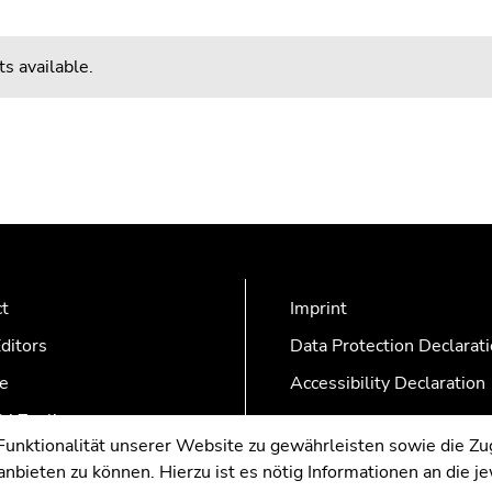
s available.
ct
Imprint
ditors
Data Protection Declarat
e
Accessibility Declaration
AZonline
nktionalität unserer Website zu gewährleisten sowie die Zug
nbieten zu können. Hierzu ist es nötig Informationen an die j