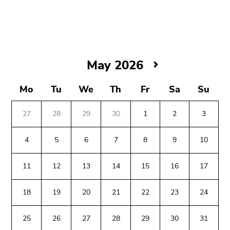
link.
Begin
Go
of
to
page
contents
section:
(Accesskey
May
May 2026
Page
1)
2026
sections:
Go
Mo
Tu
We
Th
Fr
Sa
Su
to
position
27
28
29
30
1
2
3
marker
(Accesskey
4
5
6
7
8
9
10
2)
Begin
End
End
Go
11
12
13
14
15
16
17
of
of
of
to
page
this
this
main
18
19
20
21
22
23
24
section:
page
page
navigation
Additional
section.
section.
(Accesskey
information:
Go
Go
25
26
27
28
29
30
31
3)